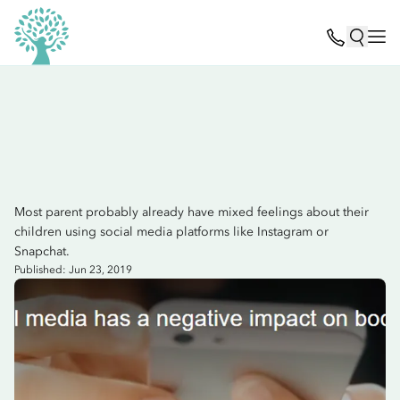
Most parent probably already have mixed feelings about their
children using social media platforms like Instagram or
Snapchat.
Published: Jun 23, 2019