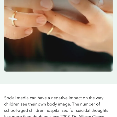
Social media can have a negative impact on the way
children see their own body image. The number of
school-aged children hospitalized for suicidal thoughts
has more than doubled since 2008. Dr. Allison Chase