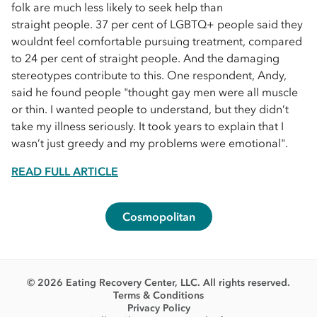
folk are much less likely to seek help than
straight people. 37 per cent of LGBTQ+ people said they
wouldnt feel comfortable pursuing treatment, compared
to 24 per cent of straight people. And the damaging
stereotypes contribute to this. One respondent, Andy,
said he found people "thought gay men were all muscle
or thin. I wanted people to understand, but they didn’t
take my illness seriously. It took years to explain that I
wasn’t just greedy and my problems were emotional".
READ FULL ARTICLE
Cosmopolitan
© 2026 Eating Recovery Center, LLC. All rights reserved.
Terms & Conditions
Privacy Policy