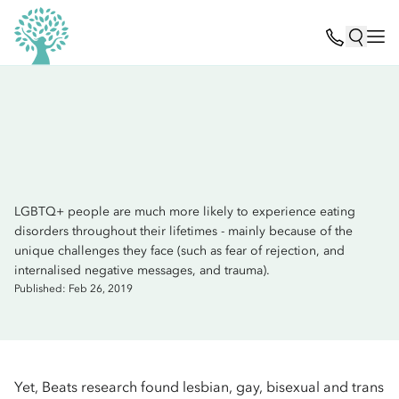
LGBTQ+ people are much more likely to experience eating
disorders throughout their lifetimes - mainly because of the
unique challenges they face (such as fear of rejection, and
internalised negative messages, and trauma).
Published: Feb 26, 2019
Yet, Beats research found lesbian, gay, bisexual and trans