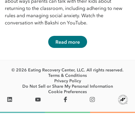
about ways parents can talk with their kids about
returning to the classroom, including adhering to new
rules and managing social anxiety. Watch the
conversation with Bakshi on YouTube.
Read more
© 2026 Eating Recovery Center, LLC. All rights reserved.
Terms & Conditions
Privacy Policy
Do Not Sell or Share My Personal Information
Cookie Preferences