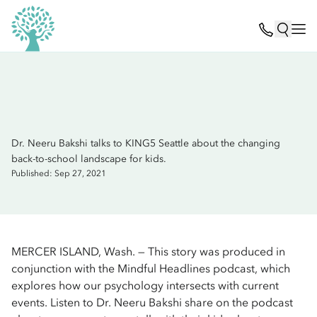
Dr. Neeru Bakshi talks to KING5 Seattle about the changing
back-to-school landscape for kids.
Published: Sep 27, 2021
MERCER ISLAND, Wash. — This story was produced in
conjunction with the Mindful Headlines podcast, which
explores how our psychology intersects with current
events. Listen to Dr. Neeru Bakshi share on the podcast