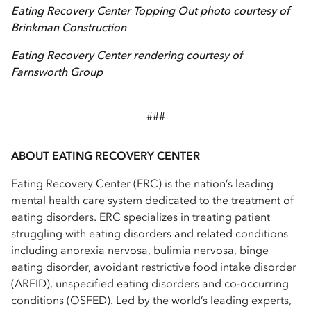
Eating Recovery Center Topping Out photo courtesy of
Brinkman Construction
Eating Recovery Center rendering courtesy of
Farnsworth Group
###
ABOUT EATING RECOVERY CENTER
Eating Recovery Center (ERC) is the nation’s leading
mental health care system dedicated to the treatment of
eating disorders. ERC specializes in treating patient
struggling with eating disorders and related conditions
including anorexia nervosa, bulimia nervosa, binge
eating disorder, avoidant restrictive food intake disorder
(ARFID), unspecified eating disorders and co-occurring
conditions (OSFED). Led by the world’s leading experts,