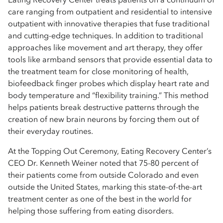
care ranging from outpatient and residential to intensive
outpatient with innovative therapies that fuse traditional
and cutting-edge techniques. In addition to traditional
approaches like movement and art therapy, they offer
tools like armband sensors that provide essential data to
the treatment team for close monitoring of health,
biofeedback finger probes which display heart rate and
body temperature and “flexibility training.” This method
helps patients break destructive patterns through the
creation of new brain neurons by forcing them out of
their everyday routines.
At the Topping Out Ceremony, Eating Recovery Center’s
CEO Dr. Kenneth Weiner noted that 75-80 percent of
their patients come from outside Colorado and even
outside the United States, marking this state-of-the-art
treatment center as one of the best in the world for
helping those suffering from eating disorders.