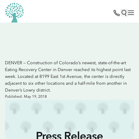
DENVER — Construction of Colorado’s newest, state-of-the-art
Eating Recovery Center in Denver reached its highest point last
week. Located at 8199 East 1st Avenue, the center is directly
adjacent to six other locations and a half-mile from another in
Denver’s Lowry district.
Published: May 19, 2018