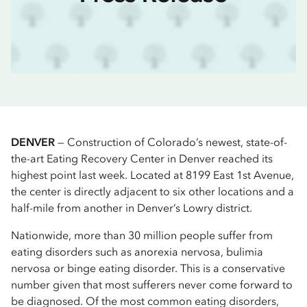
DENVER
— Construction of Colorado’s newest, state-of-
the-art Eating Recovery Center in Denver reached its
highest point last week. Located at 8199 East 1st Avenue,
the center is directly adjacent to six other locations and a
half-mile from another in Denver’s Lowry district.
Nationwide, more than 30 million people suffer from
eating disorders such as anorexia nervosa, bulimia
nervosa or binge eating disorder. This is a conservative
number given that most sufferers never come forward to
be diagnosed. Of the most common eating disorders,