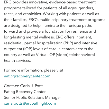
ERC provides innovative, evidence-based treatment
programs tailored for patients of all ages, genders,
races, and ethnicities. Working with patients as well as
their families, ERC’s multidisciplinary treatment programs
are designed to help illuminate their unique paths
forward and provide a foundation for resilience and
long-lasting mental wellness. ERC offers inpatient,
residential, partial hospitalization (PHP) and intensive
outpatient (IOP) levels of care in centers across the
country as well as Virtual IOP (video) telebehavioral
health services.
For more information, please visit
eatingrecoverycenter.com
.
Contact: Carla J. Potts
Eating Recovery Center
Senior Public Relations Manager
carla.potts@ercpathlight.com