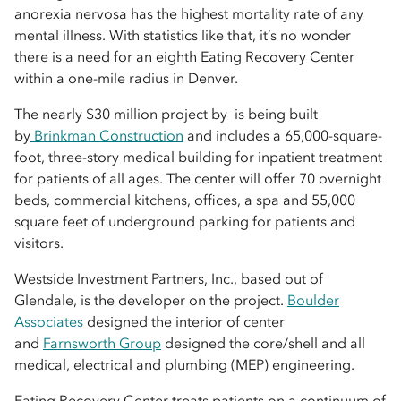
anorexia nervosa has the highest mortality rate of any
mental illness. With statistics like that, it’s no wonder
there is a need for an eighth Eating Recovery Center
within a one-mile radius in Denver.
The nearly $30 million project by is being built
by
Brinkman Construction
and includes a 65,000-square-
foot, three-story medical building for inpatient treatment
for patients of all ages. The center will offer 70 overnight
beds, commercial kitchens, offices, a spa and 55,000
square feet of underground parking for patients and
visitors.
Westside Investment Partners, Inc., based out of
Glendale, is the developer on the project.
Boulder
Associates
designed the interior of center
and
Farnsworth Group
designed the core/shell and all
medical, electrical and plumbing (MEP) engineering.
Eating Recovery Center treats patients on a continuum of