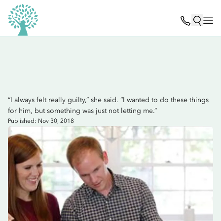
“I always felt really guilty,” she said. “I wanted to do these things
for him, but something was just not letting me.”
Published: Nov 30, 2018