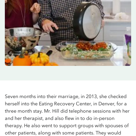
Seven months into their marriage, in 2013, she checked
herself into the Eating Recovery Center, in Denver, for a
three month stay. Mr. Hill did telephone sessions with her
and her therapist, and also flew in to do in-person
therapy. He also went to support groups with spouses of
other patients, along with some patients. They would