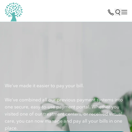
We’ve made it easier to pay your bill.
We’ve combined all our previous payment systems into
one secure, easy-to-use payment portal. Whether you
visited one of our treatment centers, or received virtual
care, you can now manage and pay all your bills in one
place.