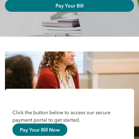
Pay Your Bill
Click the button below to access our secure
payment portal to get started.
Pay Your Bill Now