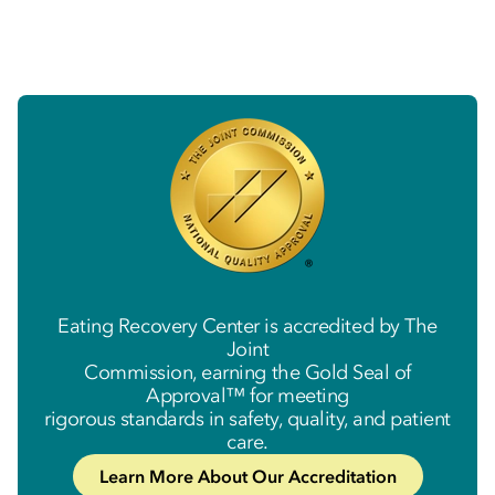
Eating Recovery Center is accredited by The
Joint
Commission, earning the Gold Seal of
Approval™ for meeting
rigorous standards in safety, quality, and patient
care.
Learn More About Our Accreditation