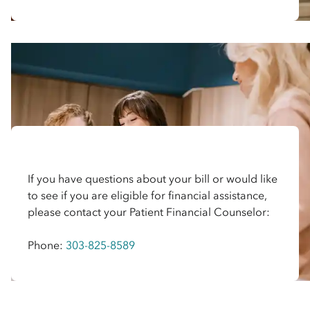
If you have questions about your bill or would like
to see if you are eligible for financial assistance,
please contact your Patient Financial Counselor:
Phone:
303-825-8589