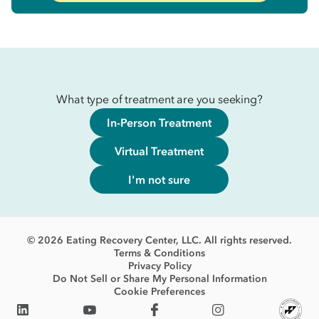
What type of treatment are you seeking?
In-Person Treatment
Virtual Treatment
I'm not sure
© 2026 Eating Recovery Center, LLC. All rights reserved.
Terms & Conditions
Privacy Policy
Do Not Sell or Share My Personal Information
Cookie Preferences