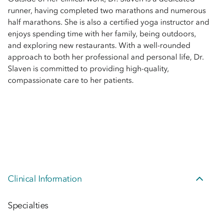
runner, having completed two marathons and numerous
half marathons. She is also a certified yoga instructor and
enjoys spending time with her family, being outdoors,
and exploring new restaurants. With a well-rounded
approach to both her professional and personal life, Dr.
Slaven is committed to providing high-quality,
compassionate care to her patients.
Clinical Information
Specialties