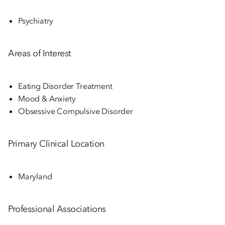
Psychiatry
Areas of Interest
Eating Disorder Treatment
Mood & Anxiety
Obsessive Compulsive Disorder
Primary Clinical Location
Maryland
Professional Associations