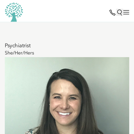
Psychiatrist
She/Her/Hers