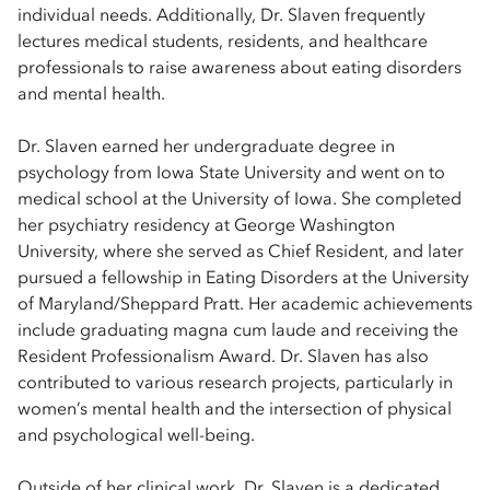
individual needs. Additionally, Dr. Slaven frequently
lectures medical students, residents, and healthcare
professionals to raise awareness about eating disorders
and mental health.
Dr. Slaven earned her undergraduate degree in
psychology from Iowa State University and went on to
medical school at the University of Iowa. She completed
her psychiatry residency at George Washington
University, where she served as Chief Resident, and later
pursued a fellowship in Eating Disorders at the University
of Maryland/Sheppard Pratt. Her academic achievements
include graduating magna cum laude and receiving the
Resident Professionalism Award. Dr. Slaven has also
contributed to various research projects, particularly in
women’s mental health and the intersection of physical
and psychological well-being.
Outside of her clinical work, Dr. Slaven is a dedicated