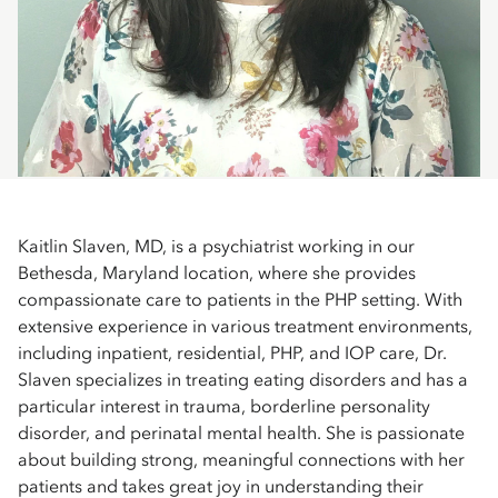
Kaitlin Slaven, MD, is a psychiatrist working in our
Bethesda, Maryland location, where she provides
compassionate care to patients in the PHP setting. With
extensive experience in various treatment environments,
including inpatient, residential, PHP, and IOP care, Dr.
Slaven specializes in treating eating disorders and has a
particular interest in trauma, borderline personality
disorder, and perinatal mental health. She is passionate
about building strong, meaningful connections with her
patients and takes great joy in understanding their