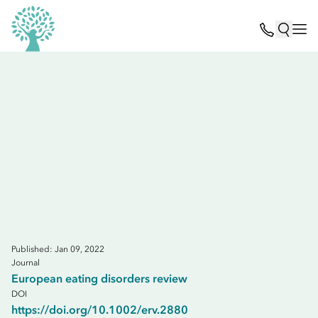
Published: Jan 09, 2022
Journal
European eating disorders review
DOI
https://doi.org/10.1002/erv.2880