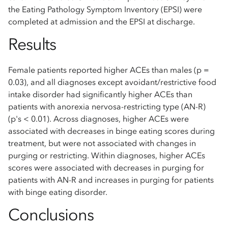
the Eating Pathology Symptom Inventory (EPSI) were
completed at admission and the EPSI at discharge.
Results
Female patients reported higher ACEs than males (p =
0.03), and all diagnoses except avoidant/restrictive food
intake disorder had significantly higher ACEs than
patients with anorexia nervosa-restricting type (AN-R)
(p's < 0.01). Across diagnoses, higher ACEs were
associated with decreases in binge eating scores during
treatment, but were not associated with changes in
purging or restricting. Within diagnoses, higher ACEs
scores were associated with decreases in purging for
patients with AN-R and increases in purging for patients
with binge eating disorder.
Conclusions