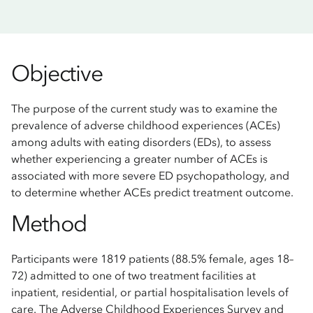
Objective
The purpose of the current study was to examine the
prevalence of adverse childhood experiences (ACEs)
among adults with eating disorders (EDs), to assess
whether experiencing a greater number of ACEs is
associated with more severe ED psychopathology, and
to determine whether ACEs predict treatment outcome.
Method
Participants were 1819 patients (88.5% female, ages 18–
72) admitted to one of two treatment facilities at
inpatient, residential, or partial hospitalisation levels of
care. The Adverse Childhood Experiences Survey and