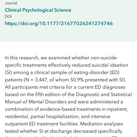
Journal
Clinical Psychological Science
DOI
https://doi.org/10.1177/21677026241274746
In this research, we examined whether non-suicide-
specific treatments effectively reduced suicidal ideation
(SI) among a clinical sample of eating-disorder (ED)
patients (N = 3,447, of whom 50.9% presented with SI).
All participants met criteria for a current ED diagnoses
based on the fifth edition of the Diagnostic and Statistical
Manual of Mental Disorders and were administered a
combination of evidence-based treatments in inpatient,
residential, partial hospitalization, and intensive
outpatient ED treatment facilities. Mediation analyses
tested whether SI at discharge decreased specifically