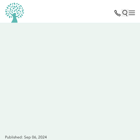
Published: Sep 06, 2024