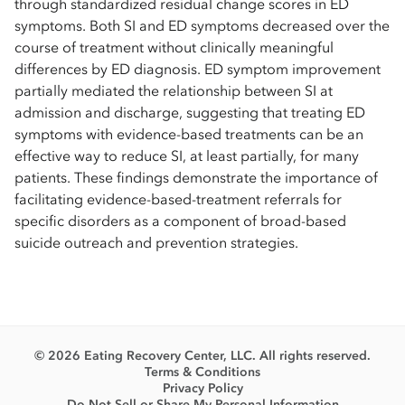
through standardized residual change scores in ED
symptoms. Both SI and ED symptoms decreased over the
course of treatment without clinically meaningful
differences by ED diagnosis. ED symptom improvement
partially mediated the relationship between SI at
admission and discharge, suggesting that treating ED
symptoms with evidence-based treatments can be an
effective way to reduce SI, at least partially, for many
patients. These findings demonstrate the importance of
facilitating evidence-based-treatment referrals for
specific disorders as a component of broad-based
suicide outreach and prevention strategies.
© 2026 Eating Recovery Center, LLC. All rights reserved.
Terms & Conditions
Privacy Policy
Do Not Sell or Share My Personal Information