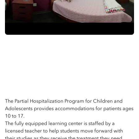
The Partial Hospitalization Program for Children and
Adolescents provides accommodations for patients ages
10 to 17.
The fully equipped learning center is staffed by a
licensed teacher to help students move forward with
their studies as they receive the treatment they need.