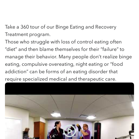
Take a 360 tour of our Binge Eating and Recovery
Treatment program.
Those who struggle with loss of control eating often
“diet” and then blame themselves for their “failure” to
manage their behavior. Many people don’t realize binge
eating, compulsive overeating, night eating or “food
addiction” can be forms of an eating disorder that
require specialized medical and therapeutic care.