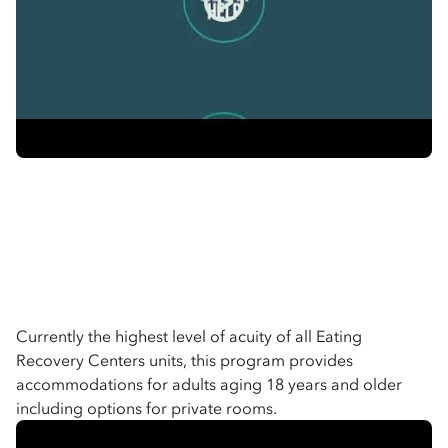
Currently the highest level of acuity of all Eating
Recovery Centers units, this program provides
accommodations for adults aging 18 years and older
including options for private rooms.