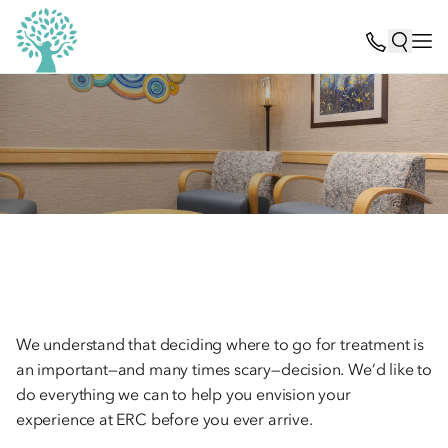
We understand that deciding where to go for treatment is
an important—and many times scary—decision. We’d like to
do everything we can to help you envision your
experience at ERC before you ever arrive.