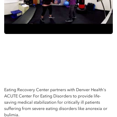
Eating Recovery Center partners with Denver Health's
ACUTE Center For Eating Disorders to provide life-
saving medical stabilization for critically ill patients
suffering from severe eating disorders like anorexia or
bulimia.