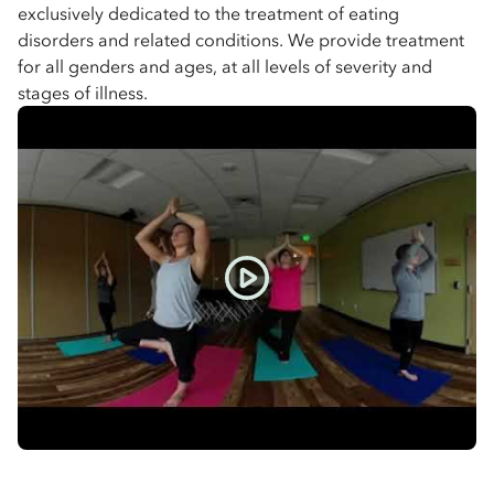
exclusively dedicated to the treatment of eating
disorders and related conditions. We provide treatment
for all genders and ages, at all levels of severity and
stages of illness.