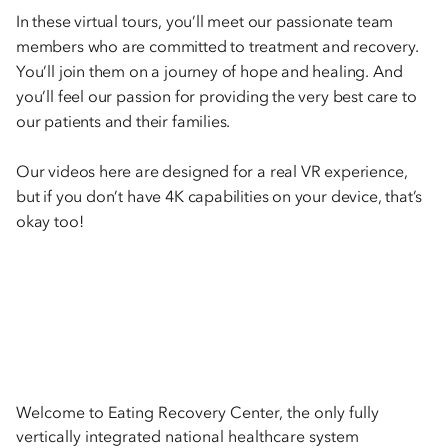
In these virtual tours, you’ll meet our passionate team
members who are committed to treatment and recovery.
You’ll join them on a journey of hope and healing. And
you’ll feel our passion for providing the very best care to
our patients and their families.
Our videos here are designed for a real VR experience,
but if you don’t have 4K capabilities on your device, that’s
okay too!
Welcome to Eating Recovery Center, the only fully
vertically integrated national healthcare system