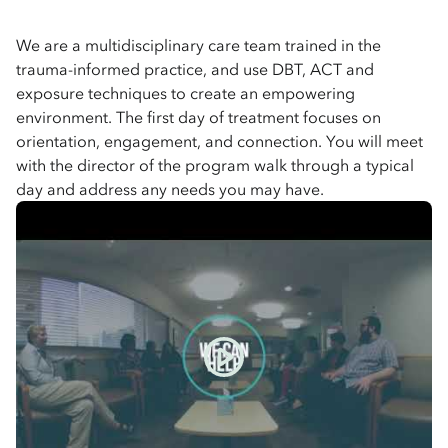
We are a multidisciplinary care team trained in the
trauma-informed practice, and use DBT, ACT and
exposure techniques to create an empowering
environment. The first day of treatment focuses on
orientation, engagement, and connection. You will meet
with the director of the program walk through a typical
day and address any needs you may have.