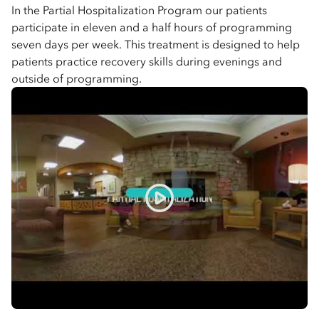
In the Partial Hospitalization Program our patients
participate in eleven and a half hours of programming
seven days per week. This treatment is designed to help
patients practice recovery skills during evenings and
outside of programming.