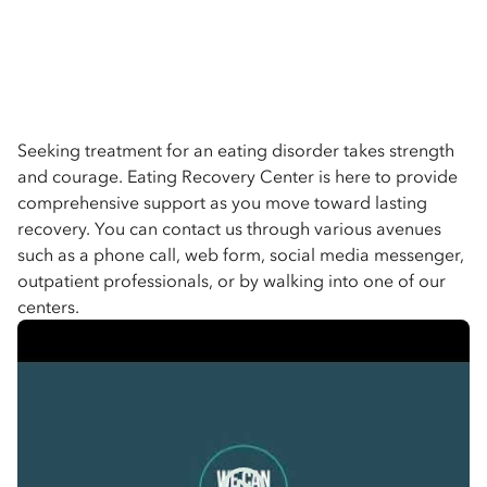
Seeking treatment for an eating disorder takes strength
and courage. Eating Recovery Center is here to provide
comprehensive support as you move toward lasting
recovery. You can contact us through various avenues
such as a phone call, web form, social media messenger,
outpatient professionals, or by walking into one of our
centers.