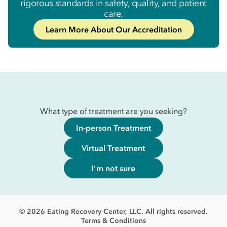
rigorous standards in safety, quality, and patient
care.
Learn More About Our Accreditation
What type of treatment are you seeking?
In-person Treatment
Virtual Treatment
I'm not sure
© 2026 Eating Recovery Center, LLC. All rights reserved.
Terms & Conditions