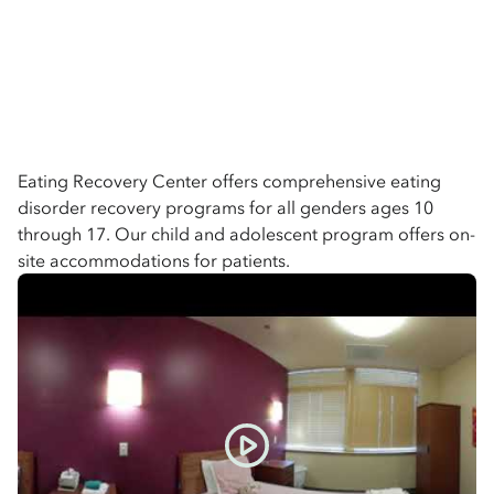
Eating Recovery Center offers comprehensive eating
disorder recovery programs for all genders ages 10
through 17. Our child and adolescent program offers on-
site accommodations for patients.