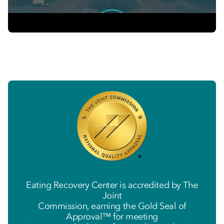
Eating Recovery Center is accredited by The
Joint
Commission, earning the Gold Seal of
Approval™ for meeting