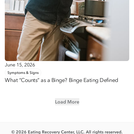
June 15, 2026
Symptoms & Signs
What “Counts” as a Binge? Binge Eating Defined
Load More
© 2026 Eating Recovery Center, LLC. All rights reserved.