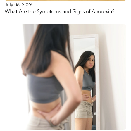
July 06, 2026
What Are the Symptoms and Signs of Anorexia?