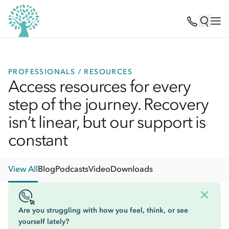
PROFESSIONALS / RESOURCES
Access resources for every
step of the journey. Recovery
isn’t linear, but our support is
constant
View All
Blog
Podcasts
Video
Downloads
Are you struggling with how you feel, think, or see
yourself lately?