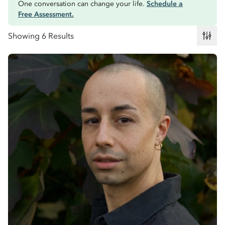
One conversation can change your life.
Schedule a
Free Assessment.
Showing 6 Results