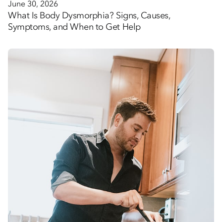
June 30, 2026
What Is Body Dysmorphia? Signs, Causes,
Symptoms, and When to Get Help