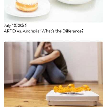
July 10, 2026
ARFID vs. Anorexia: What’s the Difference?