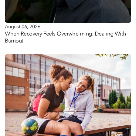
August 06, 2026
When Recovery Feels Overwhelming: Dealing With
Burnout