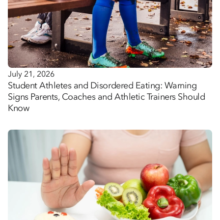
July 21, 2026
Student Athletes and Disordered Eating: Warning
Signs Parents, Coaches and Athletic Trainers Should
Know