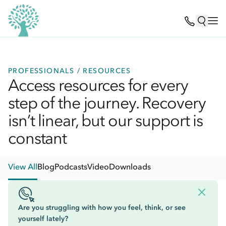
PROFESSIONALS / RESOURCES
Access resources for every
step of the journey. Recovery
isn’t linear, but our support is
constant
View All
Blog
Podcasts
Video
Downloads
Are you struggling with how you feel, think, or see
yourself lately?