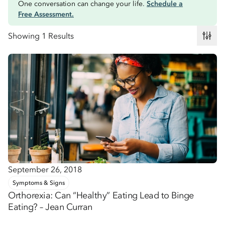
One conversation can change your life.
Schedule a
Free Assessment.
Showing 1 Results
September 26, 2018
Symptoms & Signs
Orthorexia: Can “Healthy” Eating Lead to Binge
Eating? – Jean Curran