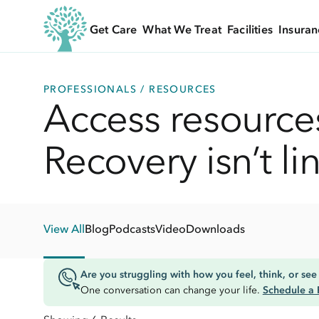
Get Care
What We Treat
Facilities
Insuran
PROFESSIONALS / RESOURCES
Access resources
Recovery isn’t li
View All
Blog
Podcasts
Video
Downloads
Are you struggling with how you feel, think, or see 
One conversation can change your life.
Schedule a 