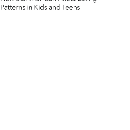
Patterns in Kids and Teens