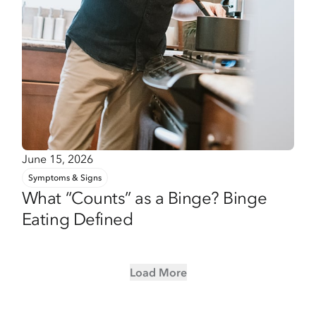
June 15, 2026
Symptoms & Signs
What “Counts” as a Binge? Binge
Eating Defined
Load More