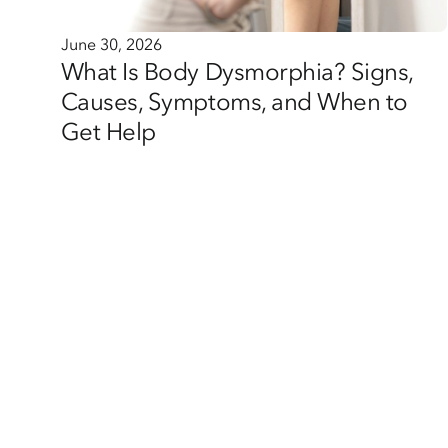
June 30, 2026
What Is Body Dysmorphia? Signs,
Causes, Symptoms, and When to
Get Help