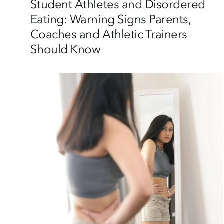
Student Athletes and Disordered
Eating: Warning Signs Parents,
Coaches and Athletic Trainers
Should Know