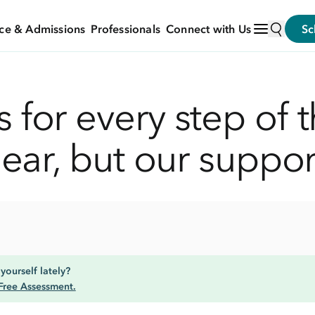
ce & Admissions
Professionals
Connect with Us
Sc
 for every step of t
near, but our suppor
yourself lately?
Free Assessment.