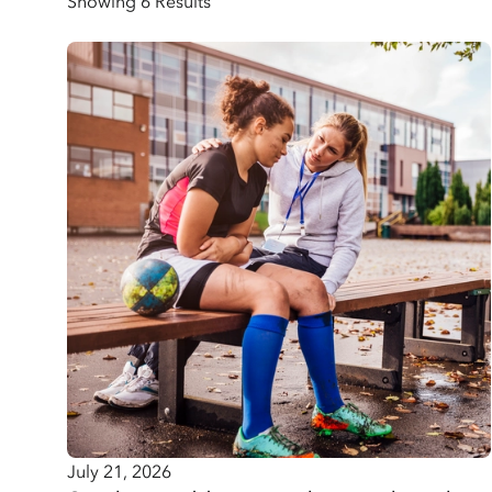
Showing 6 Results
July 21, 2026