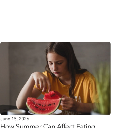
June 15, 2026
How Summer Can Affect Eating