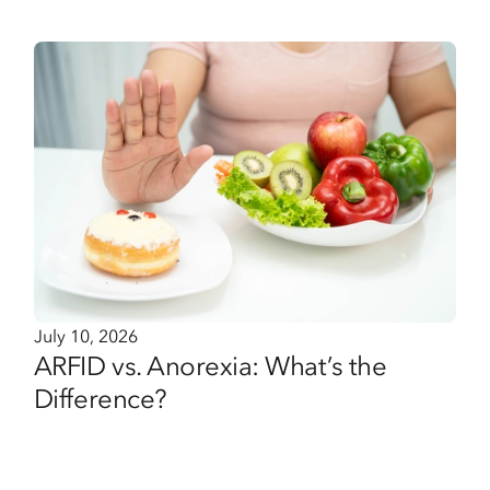
July 10, 2026
ARFID vs. Anorexia: What’s the
Difference?