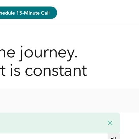
hedule 15-Minute Call
he journey.
t is constant