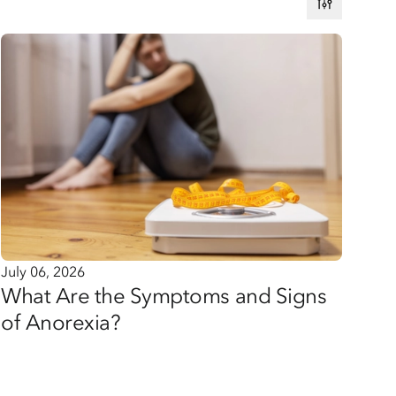
July 06, 2026
What Are the Symptoms and Signs
of Anorexia?