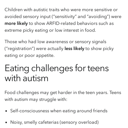
Children with autistic traits who were more sensitive or
avoided sensory input (“sensitivity” and “avoiding”) were
more likely
to show ARFID-related behaviors such as
extreme picky eating or low interest in food.
Those who had low awareness or sensory signals
(“registration”) were actually
less likely
to show picky
eating or poor appetite.
Eating challenges for teens
with autism
Food challenges may get harder in the teen years. Teens
with autism may struggle with:
Self-consciousness when eating around friends
Noisy, smelly cafeterias (sensory overload)