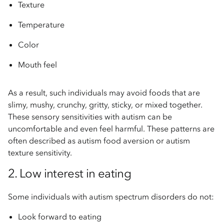
Texture
Temperature
Color
Mouth feel
As a result, such individuals may avoid foods that are
slimy, mushy, crunchy, gritty, sticky, or mixed together.
These sensory sensitivities with autism can be
uncomfortable and even feel harmful. These patterns are
often described as autism food aversion or autism
texture sensitivity.
2. Low interest in eating
Some individuals with autism spectrum disorders do not:
Look forward to eating