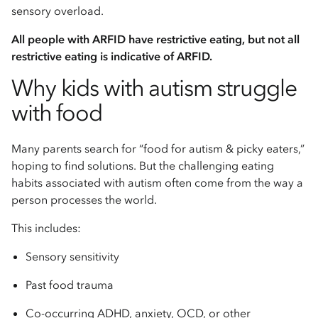
sensory overload.
All people with ARFID have restrictive eating, but not all
restrictive eating is indicative of ARFID.
Why kids with autism struggle
with food
Many parents search for “food for autism & picky eaters,”
hoping to find solutions. But the challenging eating
habits associated with autism often come from the way a
person processes the world.
This includes:
Sensory sensitivity
Past food trauma
Co-occurring ADHD, anxiety, OCD, or other