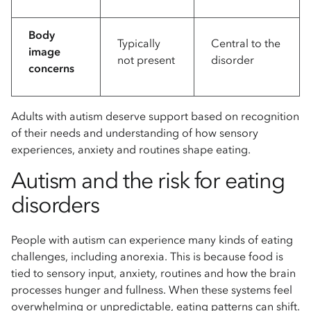
Body
Typically
Central to the
image
not present
disorder
concerns
Adults with autism deserve support based on recognition
of their needs and understanding of how sensory
experiences, anxiety and routines shape eating.
Autism and the risk for eating
disorders
People with autism can experience many kinds of eating
challenges, including anorexia. This is because food is
tied to sensory input, anxiety, routines and how the brain
processes hunger and fullness. When these systems feel
overwhelming or unpredictable, eating patterns can shift.