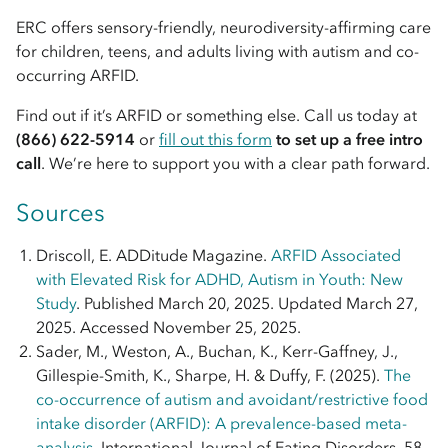
ERC offers sensory-friendly, neurodiversity-affirming care
for children, teens, and adults living with autism and co-
occurring ARFID.
Find out if it’s ARFID or something else. Call us today at
(866) 622-5914
or
fill out this form
to set up a free intro
call
. We’re here to support you with a clear path forward.
Sources
Driscoll, E. ADDitude Magazine.
ARFID Associated
with Elevated Risk for ADHD, Autism in Youth: New
Study
. Published March 20, 2025. Updated March 27,
2025. Accessed November 25, 2025.
Sader, M., Weston, A., Buchan, K., Kerr-Gaffney, J.,
Gillespie-Smith, K., Sharpe, H. & Duffy, F. (2025).
The
co-occurrence of autism and avoidant/restrictive food
intake disorder (ARFID): A prevalence-based meta-
analysis
. International Journal of Eating Disorders, 58,