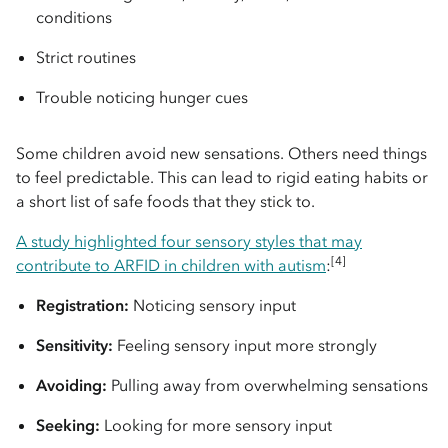
conditions
Strict routines
Trouble noticing hunger cues
Some children avoid new sensations. Others need things
to feel predictable. This can lead to rigid eating habits or
a short list of safe foods that they stick to.
A study highlighted four sensory styles that may
[4]
contribute to ARFID in children with autism
:
Registration:
Noticing sensory input
Sensitivity:
Feeling sensory input more strongly
Avoiding:
Pulling away from overwhelming sensations
Seeking:
Looking for more sensory input