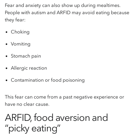
Fear and anxiety can also show up during mealtimes.
People with autism and ARFID may avoid eating because
they fear:
Choking
Vomiting
Stomach pain
Allergic reaction
Contamination or food poisoning
This fear can come from a past negative experience or
have no clear cause.
ARFID, food aversion and
“picky eating”