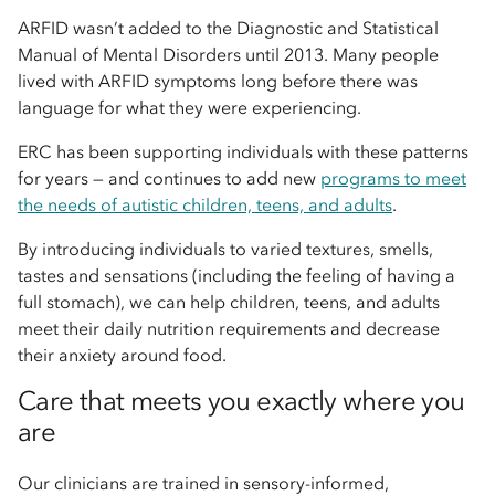
ARFID wasn’t added to the Diagnostic and Statistical
Manual of Mental Disorders until 2013. Many people
lived with ARFID symptoms long before there was
language for what they were experiencing.
ERC has been supporting individuals with these patterns
for years — and continues to add new
programs to meet
the needs of autistic children, teens, and adults
.
By introducing individuals to varied textures, smells,
tastes and sensations (including the feeling of having a
full stomach), we can help children, teens, and adults
meet their daily nutrition requirements and decrease
their anxiety around food.
Care that meets you exactly where you
are
Our clinicians are trained in sensory-informed,