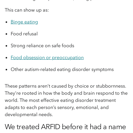
This can show up as:
Binge eating
Food refusal
Strong reliance on safe foods
Food obsession or preoccupation
Other autism-related eating disorder symptoms
These patterns aren’t caused by choice or stubbornness.
They’re rooted in how the body and brain respond to the
world. The most effective eating disorder treatment
adapts to each person’s sensory, emotional, and
developmental needs.
We treated ARFID before it had a name