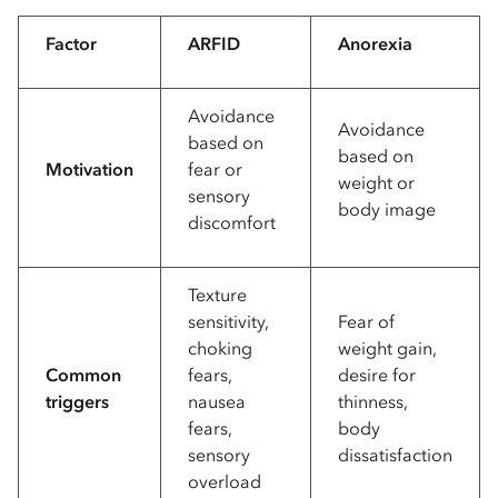
Factor
ARFID
Anorexia
Avoidance
Avoidance
based on
based on
Motivation
fear or
weight or
sensory
body image
discomfort
Texture
sensitivity,
Fear of
choking
weight gain,
Common
fears,
desire for
triggers
nausea
thinness,
fears,
body
sensory
dissatisfaction
overload