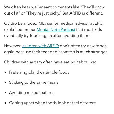
We often hear well-meant comments like “They’ll grow
out of it” or “They’re just picky.” But ARFID is different.
Ovidio Bermudez, MD, senior medical advisor at ERC,
explained on our
Mental Note Podcast
that most kids
eventually try foods again after avoiding them.
However,
children with ARFID
don't often try new foods
again because their fear or discomfort is much stronger.
Children with autism often have eating habits like:
Preferring bland or simple foods
Sticking to the same meals
Avoiding mixed textures
Getting upset when foods look or feel different