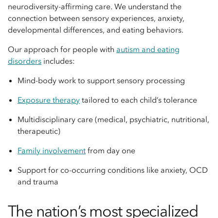
neurodiversity-affirming care. We understand the
connection between sensory experiences, anxiety,
developmental differences, and eating behaviors.
Our approach for people with
autism and eating
disorders
includes:
Mind-body work to support sensory processing
Exposure therapy
tailored to each child’s tolerance
Multidisciplinary care (medical, psychiatric, nutritional,
therapeutic)
Family involvement
from day one
Support for co-occurring conditions like anxiety, OCD
and trauma
The nation’s most specialized