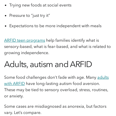
Trying new foods at social events
Pressure to “just try it”
Expectations to be more independent with meals
ARFID teen programs
help families identify what is
sensory-based, what is fear-based, and what is related to
growing independence.
Adults, autism and ARFID
Some food challenges don’t fade with age. Many
adults
with ARFID
have long-lasting autism food aversion.
These may be tied to sensory overload, stress, routines,
or anxiety.
Some cases are misdiagnosed as anorexia, but factors
vary. Let’s compare.