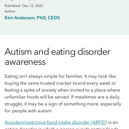
Published: Dec 12, 2025
Author
Kim Anderson, PhD, CEDS
Autism and eating disorder
awareness
Eating isn’t always simple for families. It may look like
buying the same trusted cracker brand every week or
feeling a spike of anxiety when invited to a place where
unfamiliar foods will be served. If mealtimes are a daily
struggle, it may be a sign of something more, especially
for people with autism.
Avoidant/restrictive food intake disorder (ARFID)
is an