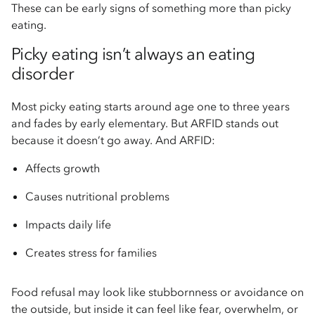
These can be early signs of something more than picky
eating.
Picky eating isn’t always an eating
disorder
Most picky eating starts around age one to three years
and fades by early elementary. But ARFID stands out
because it doesn’t go away. And ARFID:
Affects growth
Causes nutritional problems
Impacts daily life
Creates stress for families
Food refusal may look like stubbornness or avoidance on
the outside, but inside it can feel like fear, overwhelm, or