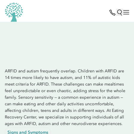
ARFID and autism frequently overlap. Children with ARFID are
14 times more likely to have autism, and 11% of autistic kids
meet criteria for ARFID. These challenges can make mealtimes
feel unpredictable or even chaotic, adding stress for the whole
family. Sensory sensitivity — a common experience in autism —
can make eating and other daily activities uncomfortable,
affecting children, teens and adults in different ways. At Eating
Recovery Center, we specialize in supporting individuals of all
ages with ARFID, autism and other neurodiverse experiences.
Signs and Symptoms