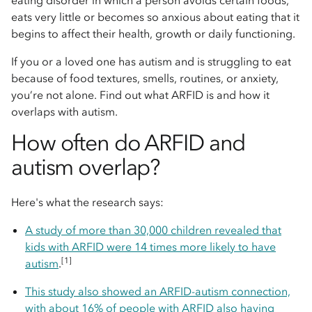
eating disorder in which a person avoids certain foods,
eats very little or becomes so anxious about eating that it
begins to affect their health, growth or daily functioning.
If you or a loved one has autism and is struggling to eat
because of food textures, smells, routines, or anxiety,
you’re not alone. Find out what ARFID is and how it
overlaps with autism.
How often do ARFID and
autism overlap?
Here's what the research says:
A study of more than 30,000 children revealed that
kids with ARFID were 14 times more likely to have
[1]
autism
.
This study also showed an ARFID-autism connection,
with about 16% of people with ARFID also having