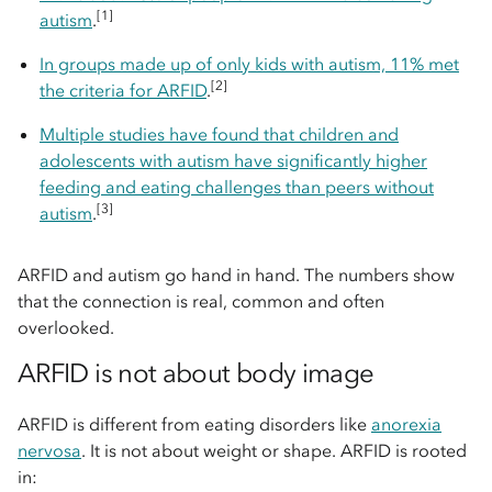
[1]
autism
.
In groups made up of only kids with autism, 11% met
[2]
the criteria for ARFID
.
Multiple studies have found that children and
adolescents with autism have significantly higher
feeding and eating challenges than peers without
[3]
autism
.
ARFID and autism go hand in hand. The numbers show
that the connection is real, common and often
overlooked.
ARFID is not about body image
ARFID is different from eating disorders like
anorexia
nervosa
. It is not about weight or shape. ARFID is rooted
in: