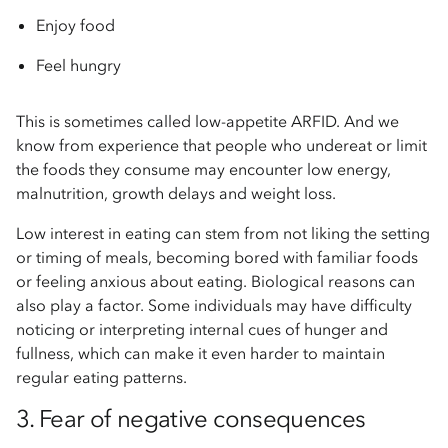
Enjoy food
Feel hungry
This is sometimes called low-appetite ARFID. And we
know from experience that people who undereat or limit
the foods they consume may encounter low energy,
malnutrition, growth delays and weight loss.
Low interest in eating can stem from not liking the setting
or timing of meals, becoming bored with familiar foods
or feeling anxious about eating. Biological reasons can
also play a factor. Some individuals may have difficulty
noticing or interpreting internal cues of hunger and
fullness, which can make it even harder to maintain
regular eating patterns.
3. Fear of negative consequences