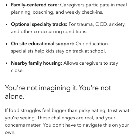
Family-centered care:
Caregivers participate in meal
planning, coaching, and weekly check-ins.
Optional specialty tracks:
For trauma, OCD, anxiety,
and other co-occurring conditions.
On-site educational support:
Our education
specialists help kids stay on track at school.
Nearby family housing:
Allows caregivers to stay
close.
You're not imagining it. You're not
alone.
If food struggles feel bigger than picky eating, trust what
you’re seeing. These challenges are real, and your
concerns matter. You don’t have to navigate this on your
own.