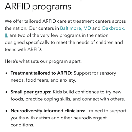
ARFID programs
We offer tailored ARFID care at treatment centers across
the nation. Our centers in
Baltimore, MD
and
Oakbrook,
IL
are two of the very few programs in the nation
designed specifically to meet the needs of children and
teens with ARFID.
Here’s what sets our program apart:
Treatment tailored to ARFID:
Support for sensory
needs, food fears, and anxiety.
Small peer groups:
Kids build confidence to try new
foods, practice coping skills, and connect with others.
Neurodiversity-informed clinicians:
Trained to support
youths with autism and other neurodivergent
conditions.