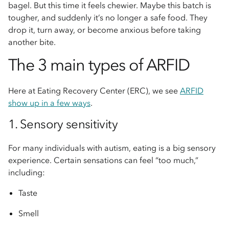
bagel. But this time it feels chewier. Maybe this batch is
tougher, and suddenly it’s no longer a safe food. They
drop it, turn away, or become anxious before taking
another bite.
The 3 main types of ARFID
Here at Eating Recovery Center (ERC), we see
ARFID
show up in a few ways
.
1. Sensory sensitivity
For many individuals with autism, eating is a big sensory
experience. Certain sensations can feel “too much,”
including:
Taste
Smell