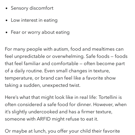
Sensory discomfort
Low interest in eating
Fear or worry about eating
For many people with autism, food and mealtimes can
feel unpredictable or overwhelming. Safe foods — foods
that feel familiar and comfortable — often become part
of a daily routine. Even small changes in texture,
temperature, or brand can feel like a favorite show
taking a sudden, unexpected twist.
Here’s what that might look like in real life: Tortellini is
often considered a safe food for dinner. However, when
it’s slightly undercooked and has a firmer texture,
someone with ARFID might refuse to eat it.
Or maybe at lunch, you offer your child their favorite