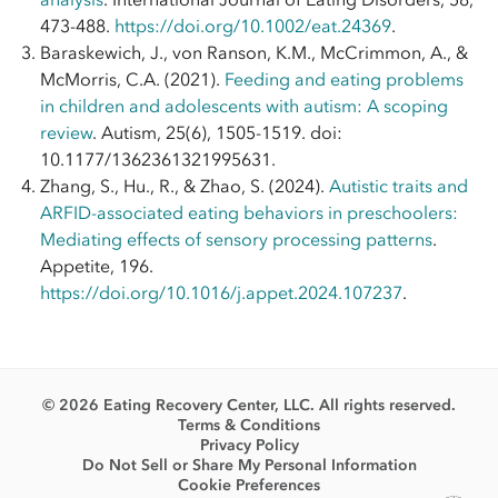
473-488.
https://doi.org/10.1002/eat.24369
.
Baraskewich, J., von Ranson, K.M., McCrimmon, A., &
McMorris, C.A. (2021).
Feeding and eating problems
in children and adolescents with autism: A scoping
review
. Autism, 25(6), 1505-1519. doi:
10.1177/1362361321995631.
Zhang, S., Hu., R., & Zhao, S. (2024).
Autistic traits and
ARFID-associated eating behaviors in preschoolers:
Mediating effects of sensory processing patterns
.
Appetite, 196.
https://doi.org/10.1016/j.appet.2024.107237
.
© 2026 Eating Recovery Center, LLC. All rights reserved.
Terms & Conditions
Privacy Policy
Do Not Sell or Share My Personal Information
Cookie Preferences