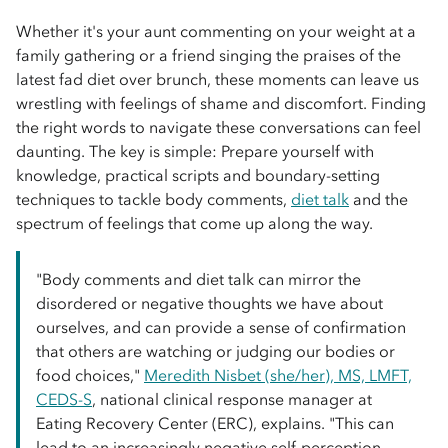
Whether it's your aunt commenting on your weight at a
family gathering or a friend singing the praises of the
latest fad diet over brunch, these moments can leave us
wrestling with feelings of shame and discomfort. Finding
the right words to navigate these conversations can feel
daunting. The key is simple: Prepare yourself with
knowledge, practical scripts and boundary-setting
techniques to tackle body comments,
diet talk
and the
spectrum of feelings that come up along the way.
"Body comments and diet talk can mirror the
disordered or negative thoughts we have about
ourselves, and can provide a sense of confirmation
that others are watching or judging our bodies or
food choices,"
Meredith Nisbet (she/her), MS, LMFT,
CEDS-S
, national clinical response manager at
Eating Recovery Center (ERC), explains. "This can
lead to an increasingly negative self-perception,