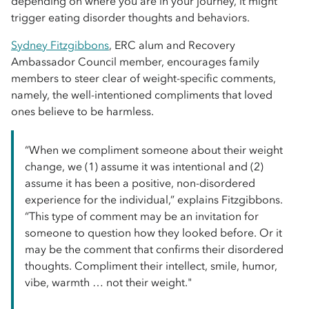
depending on where you are in your journey, it might
trigger eating disorder thoughts and behaviors.
Sydney Fitzgibbons
, ERC alum and Recovery
Ambassador Council member, encourages family
members to steer clear of weight-specific comments,
namely, the well-intentioned compliments that loved
ones believe to be harmless.
“When we compliment someone about their weight
change, we (1) assume it was intentional and (2)
assume it has been a positive, non-disordered
experience for the individual,” explains Fitzgibbons.
“This type of comment may be an invitation for
someone to question how they looked before. Or it
may be the comment that confirms their disordered
thoughts. Compliment their intellect, smile, humor,
vibe, warmth … not their weight."