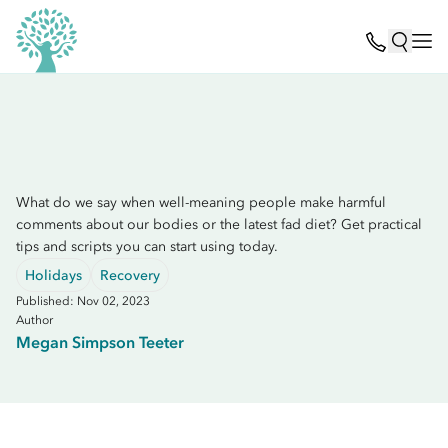
What do we say when well-meaning people make harmful
comments about our bodies or the latest fad diet? Get practical
tips and scripts you can start using today.
Holidays
Recovery
Published: Nov 02, 2023
Author
Megan Simpson Teeter