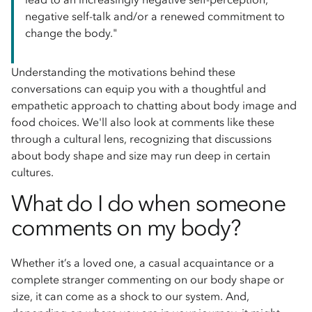
negative self-talk and/or a renewed commitment to
change the body."
Understanding the motivations behind these
conversations can equip you with a thoughtful and
empathetic approach to chatting about body image and
food choices. We'll also look at comments like these
through a cultural lens, recognizing that discussions
about body shape and size may run deep in certain
cultures.
What do I do when someone
comments on my body?
Whether it’s a loved one, a casual acquaintance or a
complete stranger commenting on our body shape or
size, it can come as a shock to our system. And,