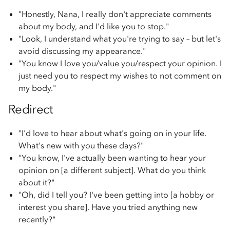
"Honestly, Nana, I really don't appreciate comments
about my body, and I'd like you to stop."
"Look, I understand what you're trying to say – but let's
avoid discussing my appearance."
"You know I love you/value you/respect your opinion. I
just need you to respect my wishes to not comment on
my body."
Redirect
"I'd love to hear about what's going on in your life.
What's new with you these days?"
"You know, I've actually been wanting to hear your
opinion on [a different subject]. What do you think
about it?"
"Oh, did I tell you? I've been getting into [a hobby or
interest you share]. Have you tried anything new
recently?"