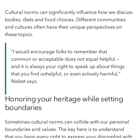
Cultural norms can significantly influence how we discuss
bodies, diets and food choices. Different communities
and cultures often have their unique perspectives on
these topics.
"I would encourage folks to remember that
common or acceptable does not equal helpful --
and it is always your right to speak up about things
that you find unhelpful, or even actively harmful,"
Nisbet says.
Honoring your heritage while setting
boundaries
Sometimes cultural norms can collide with our personal
boundaries and values. The key here is to understand
that you have every right to express your discomfort with