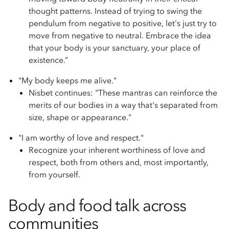
thought patterns. Instead of trying to swing the
pendulum from negative to positive, let's just try to
move from negative to neutral. Embrace the idea
that your body is your sanctuary, your place of
existence.”
"My body keeps me alive."
Nisbet continues: "These mantras can reinforce the
merits of our bodies in a way that's separated from
size, shape or appearance."
"I am worthy of love and respect."
Recognize your inherent worthiness of love and
respect, both from others and, most importantly,
from yourself.
Body and food talk across
communities