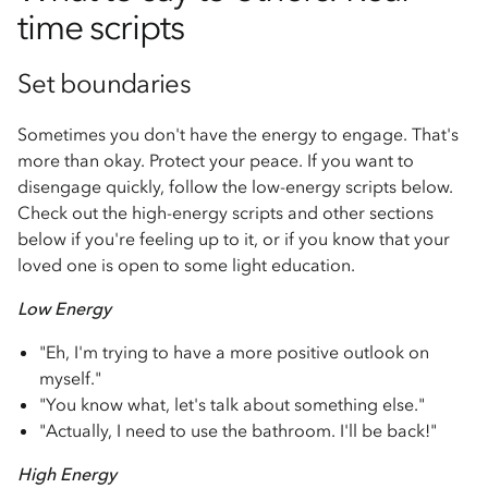
time scripts
Set boundaries
Sometimes you don't have the energy to engage. That's
more than okay. Protect your peace. If you want to
disengage quickly, follow the low-energy scripts below.
Check out the high-energy scripts and other sections
below if you're feeling up to it, or if you know that your
loved one is open to some light education.
Low Energy
"Eh, I'm trying to have a more positive outlook on
myself."
"You know what, let's talk about something else."
"Actually, I need to use the bathroom. I'll be back!"
High Energy