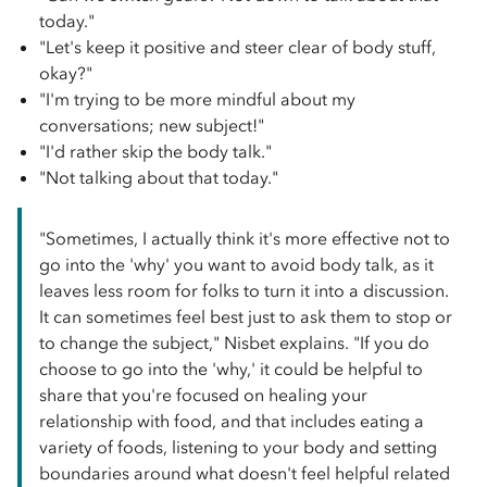
today."
"Let's keep it positive and steer clear of body stuff,
okay?"
"I'm trying to be more mindful about my
conversations; new subject!"
"I'd rather skip the body talk."
"Not talking about that today."
"Sometimes, I actually think it's more effective not to
go into the 'why' you want to avoid body talk, as it
leaves less room for folks to turn it into a discussion.
It can sometimes feel best just to ask them to stop or
to change the subject," Nisbet explains. "If you do
choose to go into the 'why,' it could be helpful to
share that you're focused on healing your
relationship with food, and that includes eating a
variety of foods, listening to your body and setting
boundaries around what doesn't feel helpful related