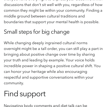
discussions that don't sit well with you, regardless of how
common they might be within your community. Finding a
middle ground between cultural traditions and
boundaries that support your mental health is possible.
Small steps for big change
While changing deeply ingrained cultural norms
overnight might be a tall order, you can still play a part in
bringing about positive change over time by sharing
your truth and leading by example. Your voice holds
incredible power in shaping a positive cultural shift. You
can honor your heritage while also encouraging
respectful and supportive conversations within your
community.
Find support
Navigating body comments and diet talk can be