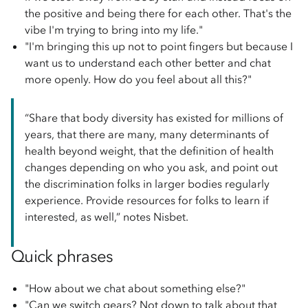
the positive and being there for each other. That's the
vibe I'm trying to bring into my life."
"I'm bringing this up not to point fingers but because I
want us to understand each other better and chat
more openly. How do you feel about all this?"
“Share that body diversity has existed for millions of
years, that there are many, many determinants of
health beyond weight, that the definition of health
changes depending on who you ask, and point out
the discrimination folks in larger bodies regularly
experience. Provide resources for folks to learn if
interested, as well,” notes Nisbet.
Quick phrases
"How about we chat about something else?"
"Can we switch gears? Not down to talk about that