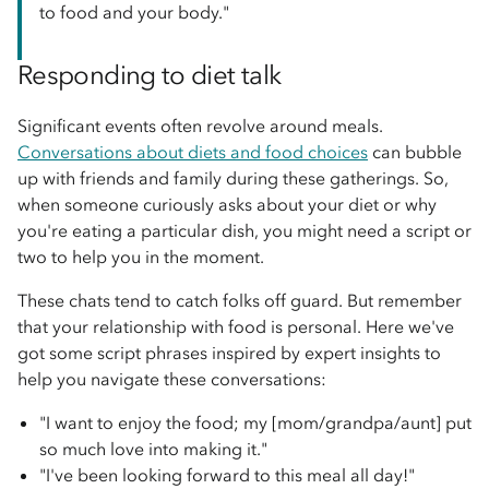
to food and your body."
Responding to diet talk
Significant events often revolve around meals.
Conversations about diets and food choices
can bubble
up with friends and family during these gatherings. So,
when someone curiously asks about your diet or why
you're eating a particular dish, you might need a script or
two to help you in the moment.
These chats tend to catch folks off guard. But remember
that your relationship with food is personal. Here we've
got some script phrases inspired by expert insights to
help you navigate these conversations:
"I want to enjoy the food; my [mom/grandpa/aunt] put
so much love into making it."
"I've been looking forward to this meal all day!"