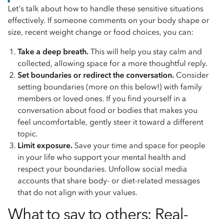
Let's talk about how to handle these sensitive situations
effectively. If someone comments on your body shape or
size, recent weight change or food choices, you can:
Take a deep breath.
This will help you stay calm and
collected, allowing space for a more thoughtful reply.
Set boundaries or redirect the conversation.
Consider
setting boundaries (more on this below!) with family
members or loved ones. If you find yourself in a
conversation about food or bodies that makes you
feel uncomfortable, gently steer it toward a different
topic.
Limit exposure.
Save your time and space for people
in your life who support your mental health and
respect your boundaries. Unfollow social media
accounts that share body- or diet-related messages
that do not align with your values.
What to say to others: Real-