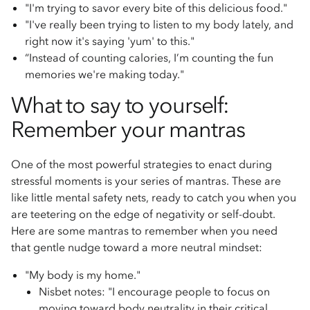
"I'm trying to savor every bite of this delicious food."
"I've really been trying to listen to my body lately, and
right now it's saying 'yum' to this."
“Instead of counting calories, I’m counting the fun
memories we're making today."
What to say to yourself:
Remember your mantras
One of the most powerful strategies to enact during
stressful moments is your series of mantras. These are
like little mental safety nets, ready to catch you when you
are teetering on the edge of negativity or self-doubt.
Here are some mantras to remember when you need
that gentle nudge toward a more neutral mindset:
"My body is my home."
Nisbet notes: "I encourage people to focus on
moving toward body neutrality in their critical