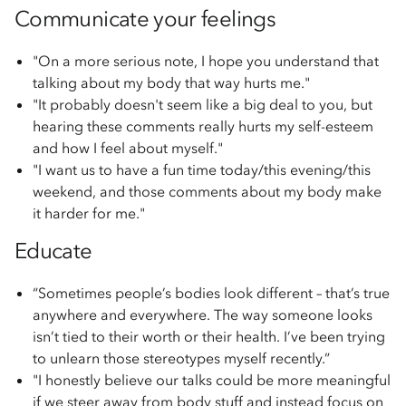
Communicate your feelings
"On a more serious note, I hope you understand that
talking about my body that way hurts me."
"It probably doesn't seem like a big deal to you, but
hearing these comments really hurts my self-esteem
and how I feel about myself."
"I want us to have a fun time today/this evening/this
weekend, and those comments about my body make
it harder for me."
Educate
“Sometimes people’s bodies look different – that’s true
anywhere and everywhere. The way someone looks
isn’t tied to their worth or their health. I’ve been trying
to unlearn those stereotypes myself recently.”
"I honestly believe our talks could be more meaningful
if we steer away from body stuff and instead focus on