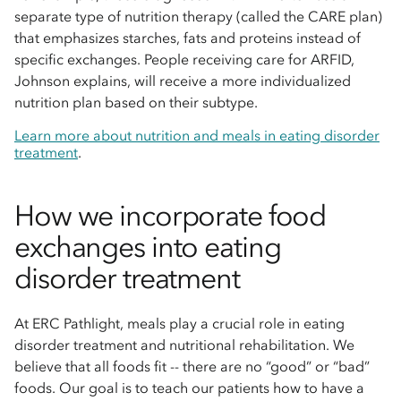
separate type of nutrition therapy (called the CARE plan)
that emphasizes starches, fats and proteins instead of
specific exchanges. People receiving care for ARFID,
Johnson explains, will receive a more individualized
nutrition plan based on their subtype.
Learn more about nutrition and meals in eating disorder
treatment
.
How we incorporate food
exchanges into eating
disorder treatment
At ERC Pathlight, meals play a crucial role in eating
disorder treatment and nutritional rehabilitation. We
believe that all foods fit -- there are no “good” or “bad”
foods. Our goal is to teach our patients how to have a