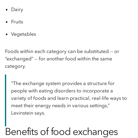
Dairy
Fruits
Vegetables
Foods within each category can be substituted -- or
“exchanged” -- for another food within the same
category.
“The exchange system provides a structure for
people with eating disorders to incorporate a
variety of foods and learn practical, real-life ways to
meet their energy needs in various settings,”
Levinstein says.
Benefits of food exchanges