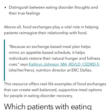
Distinguish between eating disorder thoughts and
their true feelings
Above all, food exchanges play a vital role in helping
patients reimagine their relationship with food.
“Because an exchange-based meal plan helps
mimic an appetite-based schedule, it helps
individuals restore their natural hunger and fullness
cues,” says
Kathryn Johnson, MA, RD/LD, CEDRD-S
(she/her/hers), nutrition director at ERC Dallas.
This resource offers real-life examples of food exchanges
that can create well-balanced, supportive meal options
for people in eating disorder recovery.
Which patients with eating