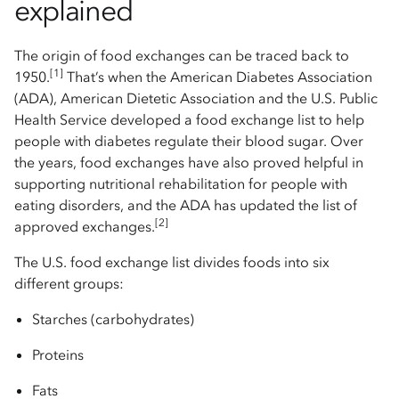
explained
The origin of food exchanges can be traced back to
[1]
1950.
That’s when the American Diabetes Association
(ADA), American Dietetic Association and the U.S. Public
Health Service developed a food exchange list to help
people with diabetes regulate their blood sugar. Over
the years, food exchanges have also proved helpful in
supporting nutritional rehabilitation for people with
eating disorders, and the ADA has updated the list of
[2]
approved exchanges.
The U.S. food exchange list divides foods into six
different groups:
Starches (carbohydrates)
Proteins
Fats