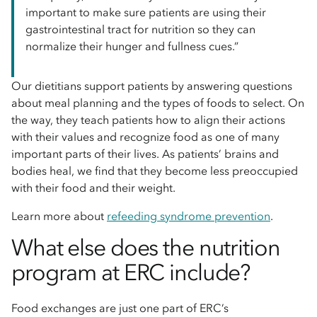
important to make sure patients are using their
gastrointestinal tract for nutrition so they can
normalize their hunger and fullness cues.”
Our dietitians support patients by answering questions
about meal planning and the types of foods to select. On
the way, they teach patients how to align their actions
with their values and recognize food as one of many
important parts of their lives. As patients’ brains and
bodies heal, we find that they become less preoccupied
with their food and their weight.
Learn more about
refeeding syndrome prevention
.
What else does the nutrition
program at ERC include?
Food exchanges are just one part of ERC’s