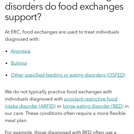
disorders do food exchanges
support?
At ERC, food exchanges are used to treat individuals
diagnosed with:
Anorexia
Bulimia
Other specified feeding or eating disorders (OSFED)
We do not typically practice food exchanges with
individuals diagnosed with
avoidant restrictive food
intake disorder (ARFID)
or
binge eating disorder (BED)
in
our care. These conditions often require a more flexible
meal plan.
For example, those diagnosed with BED often use a