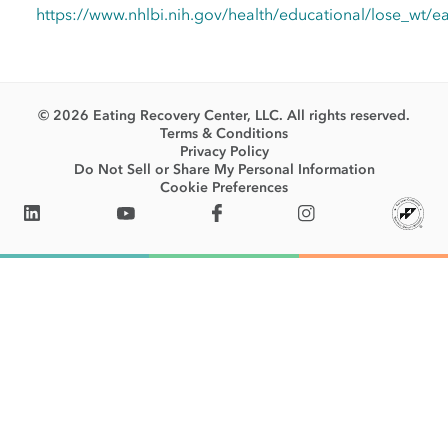
https://www.nhlbi.nih.gov/health/educational/lose_wt/e
© 2026 Eating Recovery Center, LLC. All rights reserved.
Terms & Conditions
Privacy Policy
Do Not Sell or Share My Personal Information
Cookie Preferences