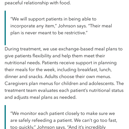
peaceful relationship with food.
“We will support patients in being able to
incorporate any item,” Johnson says. “Their meal
plan is never meant to be restrictive.”
During treatment, we use exchange-based meal plans to
give patients flexibility and help them meet their
nutritional needs. Patients receive support in planning
their meals for the week, including breakfast, lunch,
dinner and snacks. Adults choose their own menus.
Caregivers plan menus for children and adolescents. The
treatment team evaluates each patient’s nutritional status
and adjusts meal plans as needed.
“We monitor each patient closely to make sure we
are safely refeeding a patient. We can’t go too fast,
too quickly,” Johnson says. “And it’s incredibly