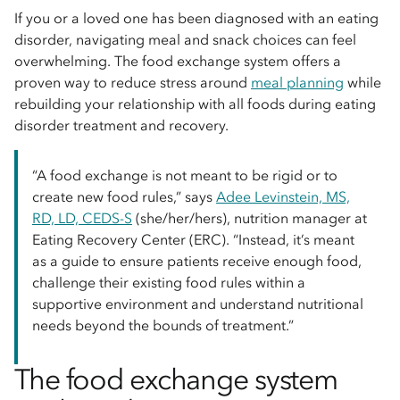
If you or a loved one has been diagnosed with an eating
disorder, navigating meal and snack choices can feel
overwhelming. The food exchange system offers a
proven way to reduce stress around
meal planning
while
rebuilding your relationship with all foods during eating
disorder treatment and recovery.
“A food exchange is not meant to be rigid or to
create new food rules,” says
Adee Levinstein, MS,
RD, LD, CEDS-S
(she/her/hers), nutrition manager at
Eating Recovery Center (ERC). “Instead, it’s meant
as a guide to ensure patients receive enough food,
challenge their existing food rules within a
supportive environment and understand nutritional
needs beyond the bounds of treatment.”
The food exchange system