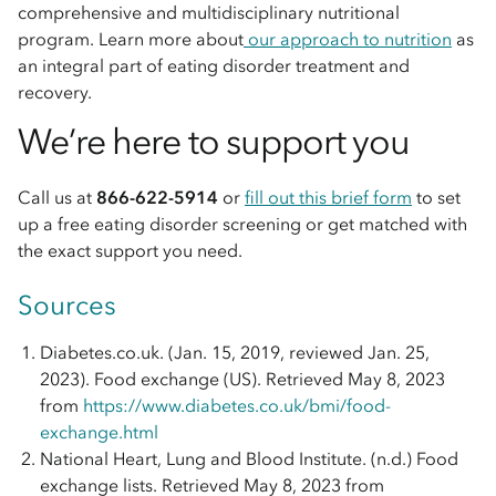
comprehensive and multidisciplinary nutritional
program. Learn more about
our approach to nutrition
as
an integral part of eating disorder treatment and
recovery.
We’re here to support you
Call us at
866-622-5914
or
fill out this brief form
to set
up a free eating disorder screening or get matched with
the exact support you need.
Sources
Diabetes.co.uk. (Jan. 15, 2019, reviewed Jan. 25,
2023). Food exchange (US). Retrieved May 8, 2023
from
https://www.diabetes.co.uk/bmi/food-
exchange.html
National Heart, Lung and Blood Institute. (n.d.) Food
exchange lists. Retrieved May 8, 2023 from