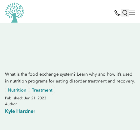
What is the food exchange system? Learn why and how it’s used
in nutrition programs for eating disorder treatment and recovery.
Nutrition
Treatment
Published: Jun 21, 2023
Author
Kyle Hardner