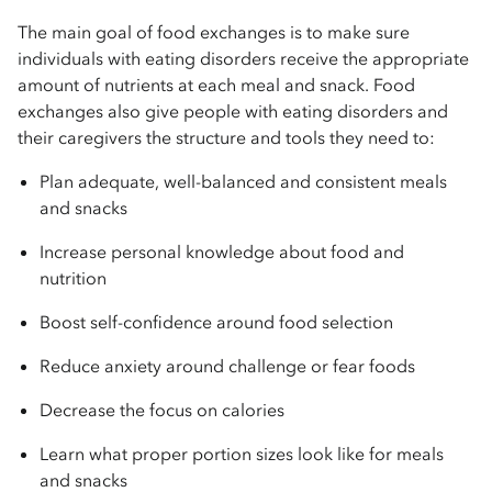
The main goal of food exchanges is to make sure
individuals with eating disorders receive the appropriate
amount of nutrients at each meal and snack. Food
exchanges also give people with eating disorders and
their caregivers the structure and tools they need to:
Plan adequate, well-balanced and consistent meals
and snacks
Increase personal knowledge about food and
nutrition
Boost self-confidence around food selection
Reduce anxiety around challenge or fear foods
Decrease the focus on calories
Learn what proper portion sizes look like for meals
and snacks