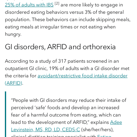
[2]
25% of adults with IBS
are more likely to engage in
disordered eating behaviors versus 3% of the general
population. These behaviors can include skipping meals,
eating meals at irregular times or not eating when
hungry.
GI disorders, ARFID and orthorexia
According to a study of 317 patients screened in an
outpatient GI clinic, 19% of adults with a GI disorder met
the criteria for
avoidant/restrictive food intake disorder
(ARFID)
.
“People with GI disorders may reduce their intake of
perceived ‘safe’ foods and develop an increased
fear of a harmful outcome from eating, which can
lead to the development of ARFID,” explains
Adee
Levinstein, MS, RD, LD, CEDS-C
(she/her/hers),
clinical dietitian training specialist with
Eating