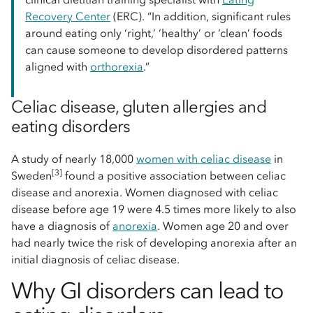
Recovery Center
(ERC). “In addition, significant rules
around eating only ‘right,’ ‘healthy’ or ‘clean’ foods
can cause someone to develop disordered patterns
aligned with
orthorexia
.”
Celiac disease, gluten allergies and
eating disorders
A study of nearly 18,000
women with celiac disease
in
[3]
Sweden
found a positive association between celiac
disease and anorexia. Women diagnosed with celiac
disease before age 19 were 4.5 times more likely to also
have a diagnosis of
anorexia
. Women age 20 and over
had nearly twice the risk of developing anorexia after an
initial diagnosis of celiac disease.
Why GI disorders can lead to