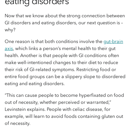
eating disorders
Now that we know about the strong connection between
GI disorders and eating disorders, our next question is –
why?
One reason is that both conditions involve the
gut-brain
axis
, which links a person’s mental health to their gut
health. Another is that people with GI conditions often
make well-intentioned changes to their diet to reduce
their risk of GI-related symptoms. Restricting food or
entire food groups can be a slippery slope to disordered
eating and eating disorders.
“This can cause people to become hyperfixated on food
out of necessity, whether perceived or warranted,”
Levinstein explains. People with celiac disease, for
example, will learn to avoid foods containing gluten out
of necessity.