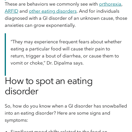
These are behaviors we commonly see with
orthorexia
,
ARFID
and
other eating disorders
. And for individuals
diagnosed with a GI disorder of an unknown cause, those
anxieties can grow exponentially.
“They may experience frequent fears about whether
eating a particular food will cause their pain to
return, trigger a bout of diarrhea, or cause them to
vomit or choke,” Dr. Dipalma says.
How to spot an eating
disorder
So, how do you know when a GI disorder has snowballed
into an eating disorder? Here are some signs and
symptoms:
Significant mood shifts related to the food an