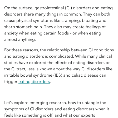
On the surface, gastrointestinal (GI) disorders and eating
disorders share many things in common. They can both
cause physical symptoms like cramping, bloating and
sharp stomach pain. They also may create feelings of
anxiety when eating certain foods – or when eating
almost anything.
For these reasons, the relationship between GI conditions
and eating disorders is complicated. While many clinical
studies have explored the effects of eating disorders on
the GI tract, less is known about the way GI disorders like
irritable bowel syndrome (IBS) and celiac disease can
trigger
eating disorders
.
Let’s explore emerging research, how to untangle the
symptoms of GI disorders and eating disorders when it
feels like something is off, and what our experts