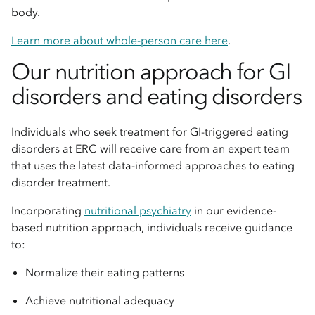
body.
Learn more about whole-person care here
.
Our nutrition approach for GI
disorders and eating disorders
Individuals who seek treatment for GI-triggered eating
disorders at ERC will receive care from an expert team
that uses the latest data-informed approaches to eating
disorder treatment.
Incorporating
nutritional psychiatry
in our evidence-
based nutrition approach, individuals receive guidance
to:
Normalize their eating patterns
Achieve nutritional adequacy