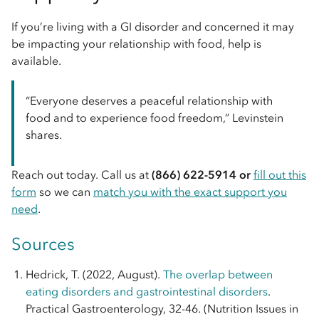
If you’re living with a GI disorder and concerned it may
be impacting your relationship with food, help is
available.
“Everyone deserves a peaceful relationship with
food and to experience food freedom,” Levinstein
shares.
Reach out today. Call us at
(866) 622-5914 or
fill out this
form
so we can
match you with the exact support you
need
.
Sources
Hedrick, T. (2022, August).
The overlap between
eating disorders and gastrointestinal disorders
.
Practical Gastroenterology, 32-46. (Nutrition Issues in