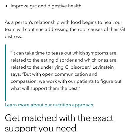
Improve gut and digestive health
As a person’s relationship with food begins to heal, our
team will continue addressing the root causes of their GI
distress.
“It can take time to tease out which symptoms are
related to the eating disorder and which ones are
related to the underlying GI disorder,” Levinstein
says. “But with open communication and
compassion, we work with our patients to figure out
what will support them the best.”
Learn more about our nutrition approach
.
Get matched with the exact
support you need