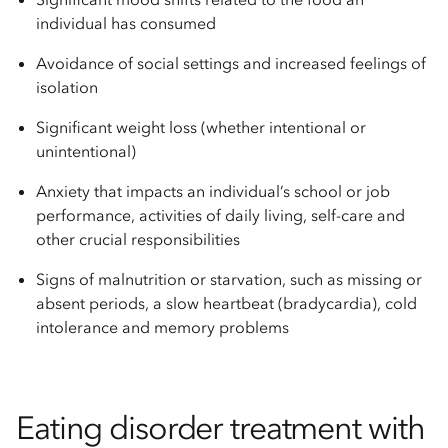
individual has consumed
Avoidance of social settings and increased feelings of
isolation
Significant weight loss (whether intentional or
unintentional)
Anxiety that impacts an individual’s school or job
performance, activities of daily living, self-care and
other crucial responsibilities
Signs of malnutrition or starvation, such as missing or
absent periods, a slow heartbeat (bradycardia), cold
intolerance and memory problems
Eating disorder treatment with