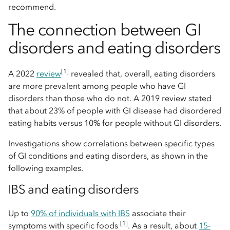
recommend.
The connection between GI
disorders and eating disorders
[1]
A 2022
review
revealed that, overall, eating disorders
are more prevalent among people who have GI
disorders than those who do not. A 2019 review stated
that about 23% of people with GI disease had disordered
eating habits versus 10% for people without GI disorders.
Investigations show correlations between specific types
of GI conditions and eating disorders, as shown in the
following examples.
IBS and eating disorders
Up to
90% of individuals with IBS
associate their
[1]
symptoms with specific foods
. As a result, about
15-