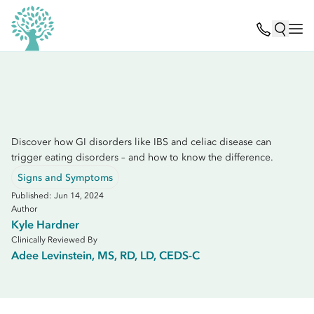
Discover how GI disorders like IBS and celiac disease can
trigger eating disorders – and how to know the difference.
Signs and Symptoms
Published: Jun 14, 2024
Author
Kyle Hardner
Clinically Reviewed By
Adee Levinstein, MS, RD, LD, CEDS-C