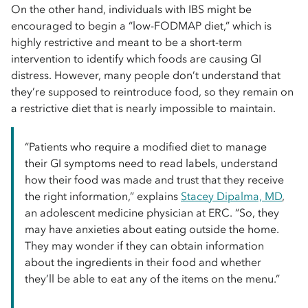
On the other hand, individuals with IBS might be
encouraged to begin a “low-FODMAP diet,” which is
highly restrictive and meant to be a short-term
intervention to identify which foods are causing GI
distress. However, many people don’t understand that
they’re supposed to reintroduce food, so they remain on
a restrictive diet that is nearly impossible to maintain.
“Patients who require a modified diet to manage
their GI symptoms need to read labels, understand
how their food was made and trust that they receive
the right information,” explains
Stacey Dipalma, MD
,
an adolescent medicine physician at ERC. “So, they
may have anxieties about eating outside the home.
They may wonder if they can obtain information
about the ingredients in their food and whether
they’ll be able to eat any of the items on the menu.”