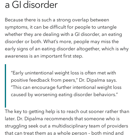
a GI disorder
Because there is such a strong overlap between
symptoms, it can be difficult for people to untangle
whether they are dealing with a GI disorder, an eating
disorder or both. What’s more, people may miss the
early signs of an eating disorder altogether, which is why
awareness is an important first step.
“Early unintentional weight loss is often met with
positive feedback from peers,” Dr. Dipalma says.
“This can encourage further intentional weight loss
caused by worsening eating disorder behaviors.”
The key to getting help is to reach out sooner rather than
later. Dr. Dipalma recommends that someone who is
struggling seek out a multidisciplinary team of providers
that can treat them as a whole person – both mind and