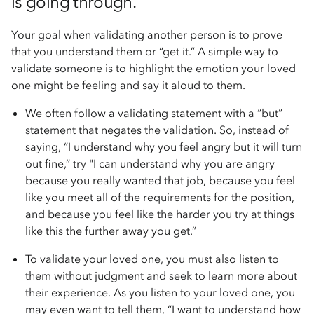
is going through.
Your goal when validating another person is to prove
that you understand them or “get it.” A simple way to
validate someone is to highlight the emotion your loved
one might be feeling and say it aloud to them.
We often follow a validating statement with a “but”
statement that negates the validation. So, instead of
saying, “I understand why you feel angry but it will turn
out fine,” try "I can understand why you are angry
because you really wanted that job, because you feel
like you meet all of the requirements for the position,
and because you feel like the harder you try at things
like this the further away you get.”
To validate your loved one, you must also listen to
them without judgment and seek to learn more about
their experience. As you listen to your loved one, you
may even want to tell them, “I want to understand how