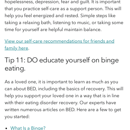
hopelessness, depression, fear and guilt. It is important
that you practice self-care as a support person. This will
help you feel energized and rested. Simple steps like
taking a relaxing bath, listening to music, or taking some
time for yourself are helpful maintain balance.
View our self-care recommendations for friends and
family here
.
Tip 11: DO educate yourself on binge
eating.
As a loved one, it is important to learn as much as you
can about BED, including the basics of recovery. This will
help you support your loved one in a way that is in line
with their eating disorder recovery. Our experts have
written numerous articles on BED. Here are a few to get
you started:
What Is a Binge?