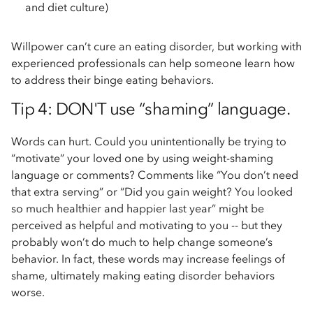
and diet culture)
Willpower can’t cure an eating disorder, but working with
experienced professionals can help someone learn how
to address their binge eating behaviors.
Tip 4: DON'T use “shaming” language.
Words can hurt. Could you unintentionally be trying to
“motivate” your loved one by using weight-shaming
language or comments? Comments like “You don’t need
that extra serving” or “Did you gain weight? You looked
so much healthier and happier last year” might be
perceived as helpful and motivating to you -- but they
probably won’t do much to help change someone’s
behavior. In fact, these words may increase feelings of
shame, ultimately making eating disorder behaviors
worse.