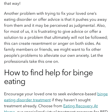
that way!
Another problem with trying to fix your loved one’s
eating disorder or offer advice is that it pushes you away
from them and it may be perceived as judgmental. Also,
for most of us, it is frustrating to give advice or offer a
solution to a problem that ultimately will not be followed;
this can create resentment or anger on both sides. As
family members or friends, we might want to fix other
people’s problems to alleviate our own anxiety. Let the
professionals take this one on.
How to find help for binge
eating
Encourage your loved one to seek evidence-based
binge
eating disorder treatment
if they haven’t sought
treatment already. Choose from
Eating Recovery At
Home
, our specialized virtual treatment program for BED