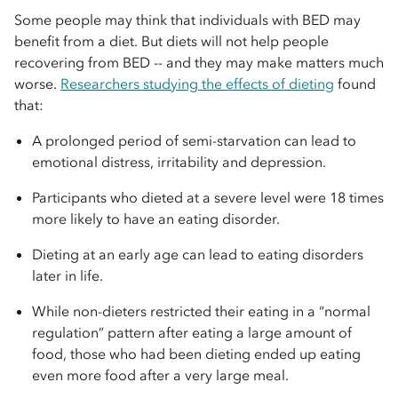
Some people may think that individuals with BED may
benefit from a diet. But diets will not help people
recovering from BED -- and they may make matters much
worse.
Researchers studying the effects of dieting
found
that:
A prolonged period of semi-starvation can lead to
emotional distress, irritability and depression.
Participants who dieted at a severe level were 18 times
more likely to have an eating disorder.
Dieting at an early age can lead to eating disorders
later in life.
While non-dieters restricted their eating in a “normal
regulation” pattern after eating a large amount of
food, those who had been dieting ended up eating
even more food after a very large meal.