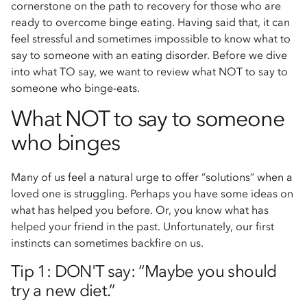
cornerstone on the path to recovery for those who are
ready to overcome binge eating. Having said that, it can
feel stressful and sometimes impossible to know what to
say to someone with an eating disorder. Before we dive
into what TO say, we want to review what NOT to say to
someone who binge-eats.
What NOT to say to someone
who binges
Many of us feel a natural urge to offer “solutions” when a
loved one is struggling. Perhaps you have some ideas on
what has helped you before. Or, you know what has
helped your friend in the past. Unfortunately, our first
instincts can sometimes backfire on us.
Tip 1: DON'T say: “Maybe you should
try a new diet.”