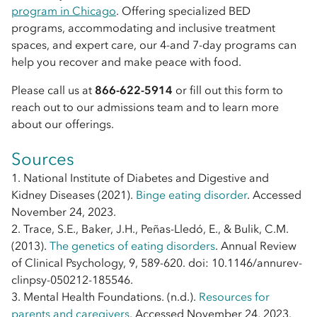
program in Chicago
. Offering specialized BED
programs, accommodating and inclusive treatment
spaces, and expert care, our 4-and 7-day programs can
help you recover and make peace with food.
Please call us at
866-622-5914
or fill out this form to
reach out to our admissions team and to learn more
about our offerings.
Sources
1. National Institute of Diabetes and Digestive and
Kidney Diseases (2021).
Binge eating disorder
. Accessed
November 24, 2023.
2. Trace, S.E., Baker, J.H., Peñas-Lledó, E., & Bulik, C.M.
(2013).
The genetics of eating disorders
. Annual Review
of Clinical Psychology, 9, 589-620. doi: 10.1146/annurev-
clinpsy-050212-185546.
3. Mental Health Foundations. (n.d.).
Resources for
parents and caregivers
. Accessed November 24, 2023.