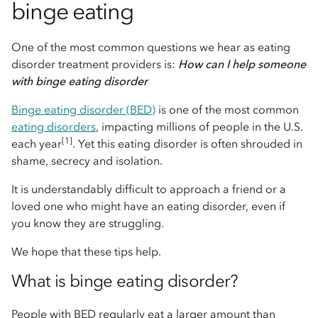
binge eating
One of the most common questions we hear as eating
disorder treatment providers is:
How can I help someone
with binge eating disorder
Binge eating disorder (BED)
is one of the most common
eating disorders
, impacting millions of people in the U.S.
[1]
each year
. Yet this eating disorder is often shrouded in
shame, secrecy and isolation.
It is understandably difficult to approach a friend or a
loved one who might have an eating disorder, even if
you know they are struggling.
We hope that these tips help.
What is binge eating disorder?
People with BED regularly eat a larger amount than