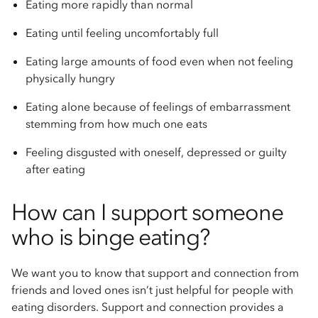
Eating more rapidly than normal
Eating until feeling uncomfortably full
Eating large amounts of food even when not feeling
physically hungry
Eating alone because of feelings of embarrassment
stemming from how much one eats
Feeling disgusted with oneself, depressed or guilty
after eating
How can I support someone
who is binge eating?
We want you to know that support and connection from
friends and loved ones isn’t just helpful for people with
eating disorders. Support and connection provides a