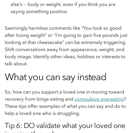
else’s -- body or weight, even if you think you are
saying something positive.
Seemingly harmless comments like “You look so good
after losing weight” or “I’m going to gain five pounds just
looking at that cheesecake” can be extremely triggering.
Shift conversations away from appearance, weight, and
body image. Identify other ideas, hobbies or interests to
talk about.
What you can say instead
So, how can you support a loved one in moving toward
recovery from binge eating and
compulsive overeating
?
These tips offer examples of what you can say and do to
help a loved one who is struggling.
Tip 6: DO validate what your loved one