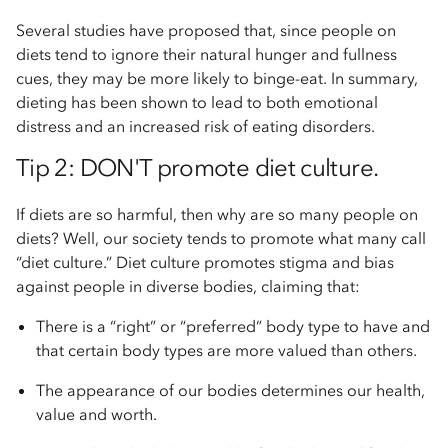
Several studies have proposed that, since people on
diets tend to ignore their natural hunger and fullness
cues, they may be more likely to binge-eat. In summary,
dieting has been shown to lead to both emotional
distress and an increased risk of eating disorders.
Tip 2: DON'T promote diet culture.
If diets are so harmful, then why are so many people on
diets? Well, our society tends to promote what many call
“diet culture.” Diet culture promotes stigma and bias
against people in diverse bodies, claiming that:
There is a “right” or “preferred” body type to have and
that certain body types are more valued than others.
The appearance of our bodies determines our health,
value and worth.