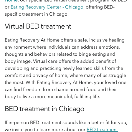
or
Eating Recovery Center - Chicago
, offering BED-
specific treatment in Chicago.
Virtual BED treatment
Eating Recovery At Home offers a safe, inclusive healing
environment where individuals can address emotions,
thoughts and behaviors related to binge eating and
body image. Virtual care offers the added benefit of
developing and practicing newly learned skills from the
comfort and privacy of home, where many of us struggle
the most. With Eating Recovery At Home, your loved one
can find freedom from shame around food and their
body to live a more meaningful, fulfilling life.
BED treatment in Chicago
If in-person BED treatment sounds like a better fit for you,
we invite you to learn more about our
BED treatment