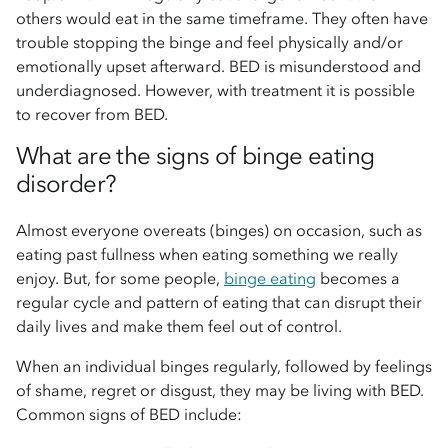
others would eat in the same timeframe. They often have
trouble stopping the binge and feel physically and/or
emotionally upset afterward. BED is misunderstood and
underdiagnosed. However, with treatment it is possible
to recover from BED.
What are the signs of binge eating
disorder?
Almost everyone overeats (binges) on occasion, such as
eating past fullness when eating something we really
enjoy. But, for some people,
binge eating
becomes a
regular cycle and pattern of eating that can disrupt their
daily lives and make them feel out of control.
When an individual binges regularly, followed by feelings
of shame, regret or disgust, they may be living with BED.
Common signs of BED include: