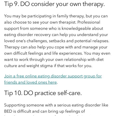
Tip 9. DO consider your own therapy.
You may be participating in family therapy, but you can
also choose to see your own therapist. Professional
support from someone who is knowledgeable about
eating disorder recovery can help you understand your
loved one’s challenges, setbacks and potential relapses.
Therapy can also help you cope with and manage your
own difficult feelings and life experiences. You may even
want to work through your own relationship with diet
culture and weight stigma if that works for you.
Join a free online eating disorder support group for
friends and loved ones here
.
Tip 10. DO practice self-care.
Supporting someone with a serious eating disorder like
BED is difficult and can bring up feelings of