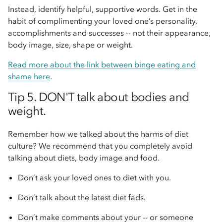
Instead, identify helpful, supportive words. Get in the
habit of complimenting your loved one’s personality,
accomplishments and successes -- not their appearance,
body image, size, shape or weight.
Read more about the link between binge eating and
shame here
.
Tip 5. DON'T talk about bodies and
weight.
Remember how we talked about the harms of diet
culture? We recommend that you completely avoid
talking about diets, body image and food.
Don’t ask your loved ones to diet with you.
Don’t talk about the latest diet fads.
Don’t make comments about your -- or someone