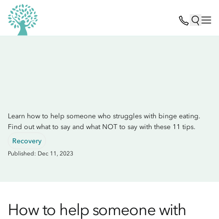
Learn how to help someone who struggles with binge eating.
Find out what to say and what NOT to say with these 11 tips.
Recovery
Published: Dec 11, 2023
How to help someone with