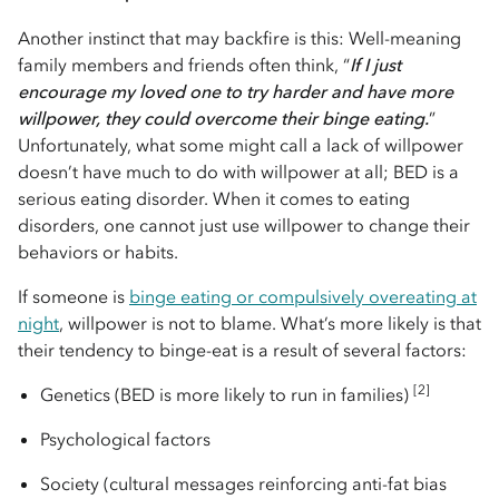
Another instinct that may backfire is this: Well-meaning
family members and friends often think, “
If I just
encourage my loved one to try harder and have more
willpower, they could overcome their binge eating.
”
Unfortunately, what some might call a lack of willpower
doesn’t have much to do with willpower at all; BED is a
serious eating disorder. When it comes to eating
disorders, one cannot just use willpower to change their
behaviors or habits.
If someone is
binge eating or compulsively overeating at
night
, willpower is not to blame. What’s more likely is that
their tendency to binge-eat is a result of several factors:
[2]
Genetics (BED is more likely to run in families)
Psychological factors
Society (cultural messages reinforcing anti-fat bias