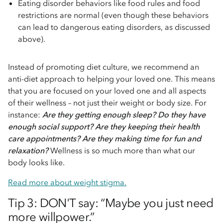
Eating disorder behaviors like food rules and food
restrictions are normal (even though these behaviors
can lead to dangerous eating disorders, as discussed
above).
Instead of promoting diet culture, we recommend an
anti-diet approach to helping your loved one. This means
that you are focused on your loved one and all aspects
of their wellness – not just their weight or body size. For
instance:
Are they getting enough sleep? Do they have
enough social support? Are they keeping their health
care appointments? Are they making time for fun and
relaxation?
Wellness is so much more than what our
body looks like.
Read more about weight stigma.
Tip 3: DON'T say: “Maybe you just need
more willpower.”