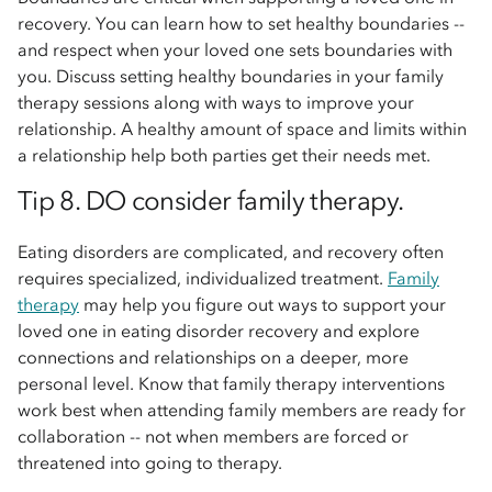
recovery. You can learn how to set healthy boundaries --
and respect when your loved one sets boundaries with
you. Discuss setting healthy boundaries in your family
therapy sessions along with ways to improve your
relationship. A healthy amount of space and limits within
a relationship help both parties get their needs met.
Tip 8. DO consider family therapy.
Eating disorders are complicated, and recovery often
requires specialized, individualized treatment.
Family
therapy
may help you figure out ways to support your
loved one in eating disorder recovery and explore
connections and relationships on a deeper, more
personal level. Know that family therapy interventions
work best when attending family members are ready for
collaboration -- not when members are forced or
threatened into going to therapy.