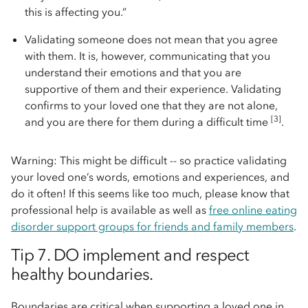
this is affecting you.”
Validating someone does not mean that you agree
with them. It is, however, communicating that you
understand their emotions and that you are
supportive of them and their experience. Validating
confirms to your loved one that they are not alone,
[3]
and you are there for them during a difficult time
.
Warning: This might be difficult -- so practice validating
your loved one’s words, emotions and experiences, and
do it often! If this seems like too much, please know that
professional help is available as well as
free online eating
disorder support groups for friends and family members
.
Tip 7. DO implement and respect
healthy boundaries.
Boundaries are critical when supporting a loved one in