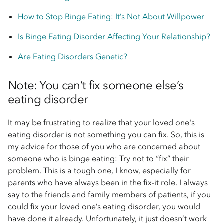
How to Stop Binge Eating: It’s Not About Willpower
Is Binge Eating Disorder Affecting Your Relationship?
Are Eating Disorders Genetic?
Note: You can’t fix someone else’s
eating disorder
It may be frustrating to realize that your loved one's
eating disorder is not something you can fix. So, this is
my advice for those of you who are concerned about
someone who is binge eating: Try not to “fix” their
problem. This is a tough one, I know, especially for
parents who have always been in the fix-it role. I always
say to the friends and family members of patients, if you
could fix your loved one’s eating disorder, you would
have done it already. Unfortunately, it just doesn’t work