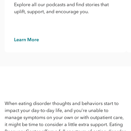
Explore all our podcasts and find stories that
uplift, support, and encourage you.
Learn More
When eating disorder thoughts and behaviors start to
impact your day-to-day life, and you’re unable to
manage symptoms on your own or with outpatient care,
it might be time to consider a little extra support. Eating