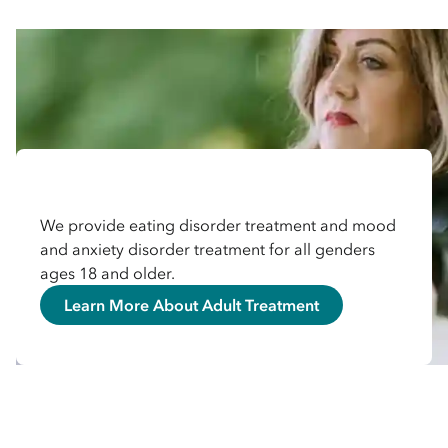
We provide eating disorder treatment and mood
and anxiety disorder treatment for all genders
ages 18 and older.
Learn More About Adult Treatment