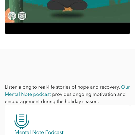
Listen along to real-life stories of hope and recovery.
Our
Mental Note podcast
provides ongoing motivation and
encouragement during the holiday season.
Mental Note Podcast