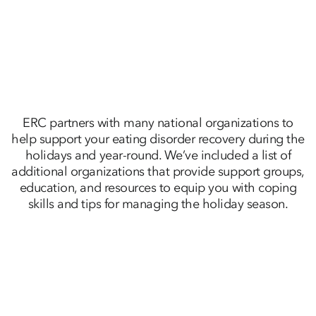
ERC partners with many national organizations to
help support your eating disorder recovery during the
holidays and year-round. We’ve included a list of
additional organizations that provide support groups,
education, and resources to equip you with coping
skills and tips for managing the holiday season.