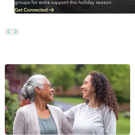
groups for extra support this holiday season.
Get Connected