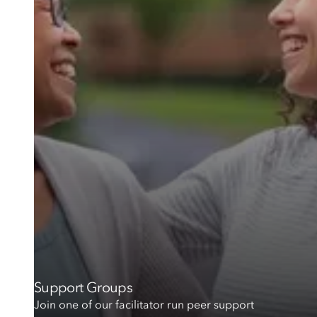
Support Groups
Join one of our facilitator run peer support