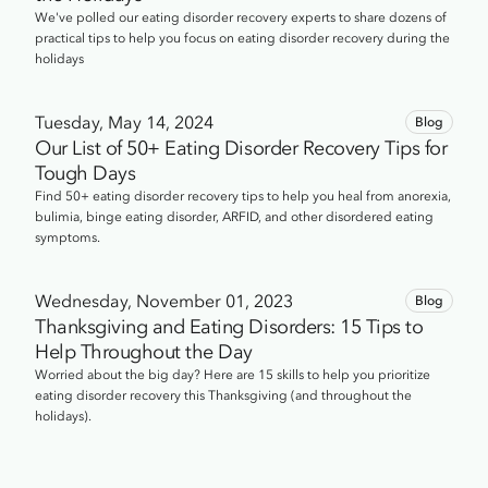
We've polled our eating disorder recovery experts to share dozens of
practical tips to help you focus on eating disorder recovery during the
holidays
Tuesday, May 14, 2024
Blog
Our List of 50+ Eating Disorder Recovery Tips for
Tough Days
Find 50+ eating disorder recovery tips to help you heal from anorexia,
bulimia, binge eating disorder, ARFID, and other disordered eating
symptoms.
Wednesday, November 01, 2023
Blog
Thanksgiving and Eating Disorders: 15 Tips to
Help Throughout the Day
Worried about the big day? Here are 15 skills to help you prioritize
eating disorder recovery this Thanksgiving (and throughout the
holidays).