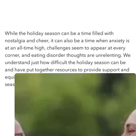
While the holiday season can be a time filled with
nostalgia and cheer, it can also be a time when anxiety is
at an all-time high, challenges seem to appear at every
corner, and eating disorder thoughts are unrelenting. We
understand just how difficult the holiday season can be
and have put together resources to provide support and
equip you with the skills you need to navigate the holiday
season.