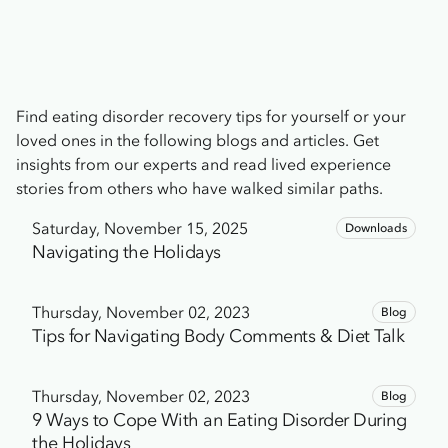
Find eating disorder recovery tips for yourself or your
loved ones in the following blogs and articles. Get
insights from our experts and read lived experience
stories from others who have walked similar paths.
Saturday, November 15, 2025
Downloads
Navigating the Holidays
Thursday, November 02, 2023
Blog
Tips for Navigating Body Comments & Diet Talk
Thursday, November 02, 2023
Blog
9 Ways to Cope With an Eating Disorder During
the Holidays