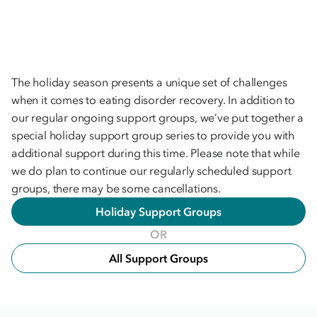
The holiday season presents a unique set of challenges
when it comes to eating disorder recovery. In addition to
our regular ongoing support groups, we’ve put together a
special holiday support group series to provide you with
additional support during this time. Please note that while
we do plan to continue our regularly scheduled support
groups, there may be some cancellations.
Holiday Support Groups
OR
All Support Groups