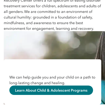
Recovery Center offers a full spectrum of eating disorder
treatment services for children, adolescents and adults of
all genders. We are committed to an environment of
cultural humility: grounded in a foundation of safety,
mindfulness, and awareness to ensure the best
environment for engagement, learning and recovery.
We can help guide you and your child on a path to
long-lasting change and healing.
Learn About Child & Adolescent Programs