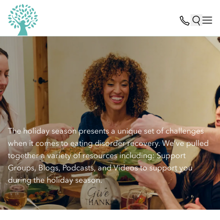
The holiday season presents a unique set of challenges
when it comes to eating disorder recovery. We’ve pulled
together a variety of resources including: Support
Groups, Blogs, Podcasts, and Videos to support you
during the holiday season.