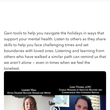
Gain tools to help you navigate the holidays in ways that
support your mental health. Listen to others as they share
skills to help you face challenging times and set
boundaries with loved ones. Listening and learning from
others who have walked a similar path can remind us that
we aren’t alone — even in times when we feel the
loneliest.