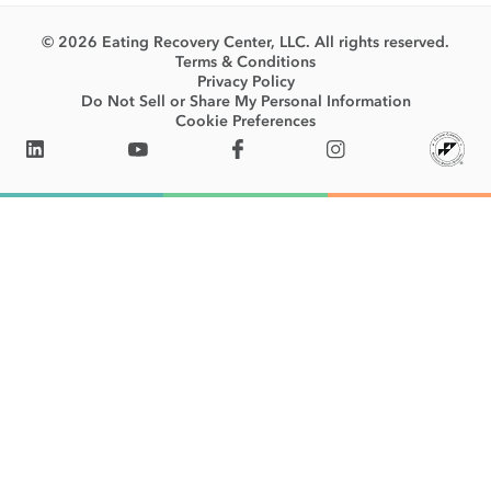
© 2026 Eating Recovery Center, LLC. All rights reserved.
Terms & Conditions
Privacy Policy
Do Not Sell or Share My Personal Information
Cookie Preferences