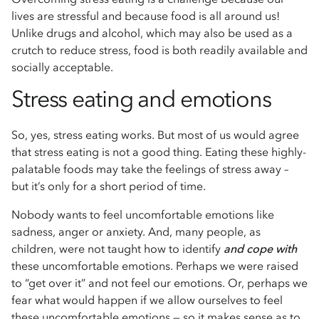
lives are stressful and because food is all around us!
Unlike drugs and alcohol, which may also be used as a
crutch to reduce stress, food is both readily available and
socially acceptable.
Stress eating and emotions
So, yes, stress eating works. But most of us would agree
that stress eating is not a good thing. Eating these highly-
palatable foods may take the feelings of stress away –
but it’s only for a short period of time.
Nobody wants to feel uncomfortable emotions like
sadness, anger or anxiety. And, many people, as
children, were not taught how to identify
and cope with
these uncomfortable emotions. Perhaps we were raised
to “get over it” and not feel our emotions. Or, perhaps we
fear what would happen if we allow ourselves to feel
these uncomfortable emotions — so it makes sense as to