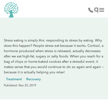
Stress eating is simply this: responding to stress by eating. Why
does this happen? People stress eat because it works. Cortisol, a
hormone produced when stress is released, actually decreases
after we eat high-fat, sugary or salty foods. When you reach for a
bag of chips or home-baked cookies after a stressful event, it
makes sense that you would continue to do so again and again —
because it is actually helping you relax!
Treatment
Recovery
Published: Nov 25, 2019