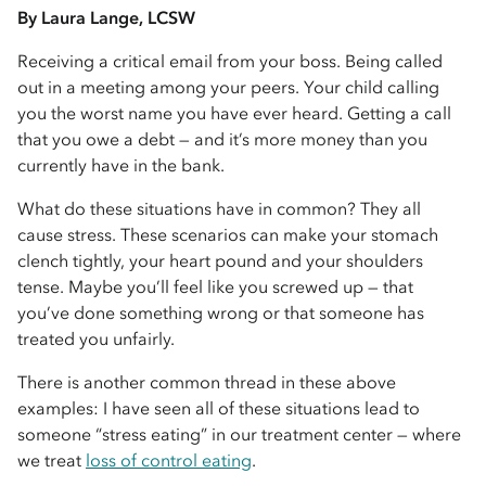
By Laura Lange, LCSW
Receiving a critical email from your boss. Being called
out in a meeting among your peers. Your child calling
you the worst name you have ever heard. Getting a call
that you owe a debt — and it’s more money than you
currently have in the bank.
What do these situations have in common? They all
cause stress. These scenarios can make your stomach
clench tightly, your heart pound and your shoulders
tense. Maybe you’ll feel like you screwed up — that
you’ve done something wrong or that someone has
treated you unfairly.
There is another common thread in these above
examples: I have seen all of these situations lead to
someone “stress eating” in our treatment center — where
we treat
loss of control eating
.