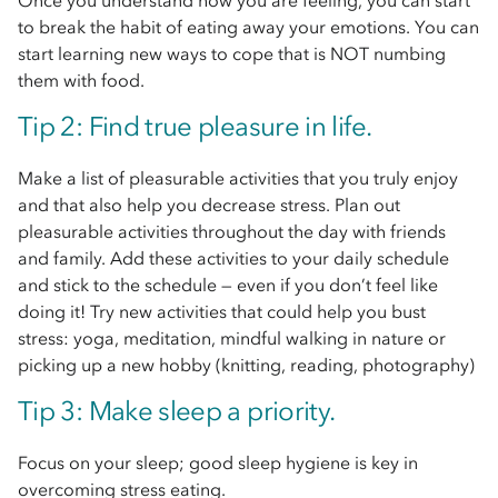
Once you understand how you are feeling, you can start
to break the habit of eating away your emotions. You can
start learning new ways to cope that is NOT numbing
them with food.
Tip 2: Find true pleasure in life.
Make a list of pleasurable activities that you truly enjoy
and that also help you decrease stress. Plan out
pleasurable activities throughout the day with friends
and family. Add these activities to your daily schedule
and stick to the schedule — even if you don’t feel like
doing it! Try new activities that could help you bust
stress: yoga, meditation, mindful walking in nature or
picking up a new hobby (knitting, reading, photography)
Tip 3: Make sleep a priority.
Focus on your sleep; good sleep hygiene is key in
overcoming stress eating.