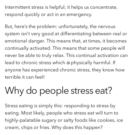
Intermittent stress is helpful; it helps us concentrate,
respond quickly or act in an emergency.
But, here’s the problem: unfortunately, the nervous
system isn’t very good at differentiating between real or
emotional danger. This means that, at times, it becomes
continually activated. This means that some people will
never be able to truly relax. This continual activation can
lead to chronic stress which
is
physically harmful. If
anyone has experienced chronic stress, they know how
terrible it can feel!
Why do people stress eat?
Stress eating is simply this: responding to stress by
eating. Most likely, people who stress eat will turn to
highly-palatable sugary or salty foods like cookies, ice
cream, chips or fries. Why does this happen?