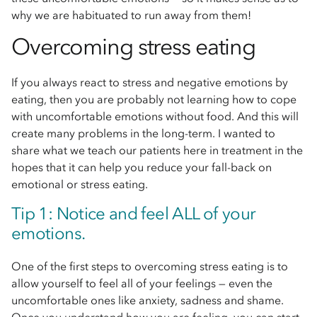
why we are habituated to run away from them!
Overcoming stress eating
If you always react to stress and negative emotions by
eating, then you are probably not learning how to cope
with uncomfortable emotions without food. And this will
create many problems in the long-term. I wanted to
share what we teach our patients here in treatment in the
hopes that it can help you reduce your fall-back on
emotional or stress eating.
Tip 1: Notice and feel ALL of your
emotions.
One of the first steps to overcoming stress eating is to
allow yourself to feel all of your feelings — even the
uncomfortable ones like anxiety, sadness and shame.