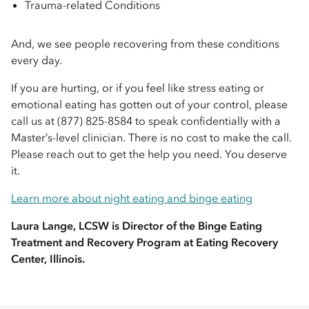
Trauma-related Conditions
And, we see people recovering from these conditions
every day.
If you are hurting, or if you feel like stress eating or
emotional eating has gotten out of your control, please
call us at (877) 825-8584 to speak confidentially with a
Master’s-level clinician. There is no cost to make the call.
Please reach out to get the help you need. You deserve
it.
Learn more about night eating and binge eating
Laura Lange, LCSW is Director of the Binge Eating
Treatment and Recovery Program at
Eating Recovery
Center, Illinois.