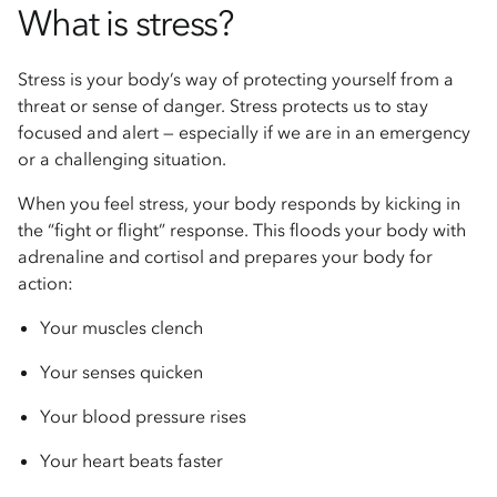
What is stress?
Stress is your body’s way of protecting yourself from a
threat or sense of danger. Stress protects us to stay
focused and alert — especially if we are in an emergency
or a challenging situation.
When you feel stress, your body responds by kicking in
the “fight or flight” response. This floods your body with
adrenaline and cortisol and prepares your body for
action:
Your muscles clench
Your senses quicken
Your blood pressure rises
Your heart beats faster