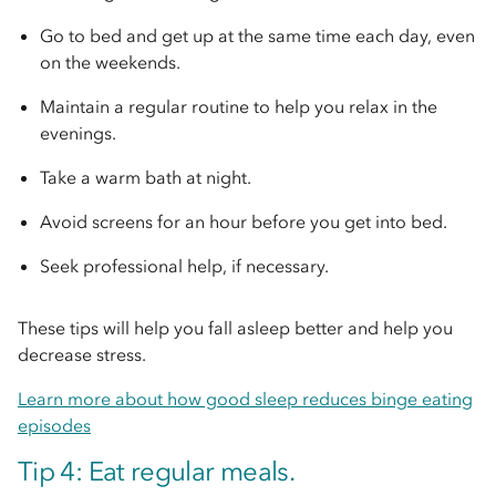
Go to bed and get up at the same time each day, even
on the weekends.
Maintain a regular routine to help you relax in the
evenings.
Take a warm bath at night.
Avoid screens for an hour before you get into bed.
Seek professional help, if necessary.
These tips will help you fall asleep better and help you
decrease stress.
Learn more about how good sleep reduces binge eating
episodes
Tip 4: Eat regular meals.