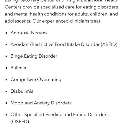
Centers provide specialized care for eating disorders
and mental health conditions for adults, children, and
adolescents. Our experienced clinicians treat:
Anorexia Nervosa
Avoidant/Restrictive Food Intake Disorder (ARFID)
Binge Eating Disorder
Bulimia
Compulsive Overeating
Diabulimia
Mood and Anxiety Disorders
Other Specified Feeding and Eating Disorders
(OSFED)