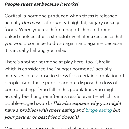
People stress eat because it works!
Cortisol, a hormone produced when stress is released,
actually
decreases
after we eat high-fat, sugary or salty
foods. When you reach for a bag of chips or home-
baked cookies after a stressful event, it makes sense that
you would continue to do so again and again — because
it is actually helping you relax!
There’s another hormone at play here, too. Ghrelin,
which is considered the “hunger hormone,” actually
increases in response to stress for a certain population of
people. And, these people are pre-disposed to loss of
control eating. If you fall in this population, you might
actually feel hungrier after a stressful event — which is a
double-edged sword. (
This also explains why you might
have a problem with stress eating and
binge eating
but
your partner or best friend doesn’t).
Overcoming stress eating is a challenge because our