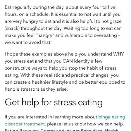
Eat regularly during the day, about every four to five
hours, on a schedule. It is essential to not wait until you
are very hungry to eat and it is also helpful to not graze
(snack) throughout the day. Waiting too long to eat can
make you feel “hangry” and vulnerable to overeating –
we want to avoid that!
I hope these examples above help you understand WHY
you stress eat and that you CAN identify a few
constructive ways to help you stop the habit of stress
eating. With these realistic and practical changes, you
can create a healthier lifestyle and be better equipped to
handle stressors as they arise.
Get help for stress eating
If you are interested in learning more about
binge eating
disorder treatment
, please let us know how we can help.
Eating Recovery Center and Insight Behavioral Health