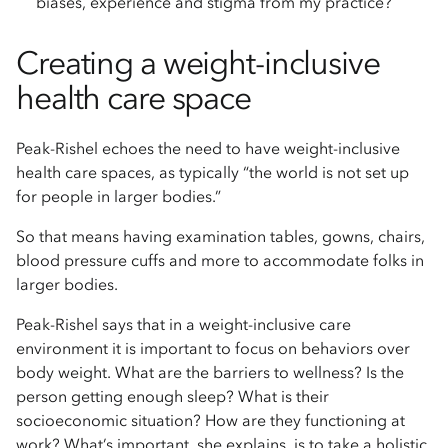
biases, experience and stigma from my practice?
Creating a weight-inclusive
health care space
Peak-Rishel echoes the need to have weight-inclusive
health care spaces, as typically “the world is not set up
for people in larger bodies.”
So that means having examination tables, gowns, chairs,
blood pressure cuffs and more to accommodate folks in
larger bodies.
Peak-Rishel says that in a weight-inclusive care
environment it is important to focus on behaviors over
body weight. What are the barriers to wellness? Is the
person getting enough sleep? What is their
socioeconomic situation? How are they functioning at
work? What’s important, she explains, is to take a holistic