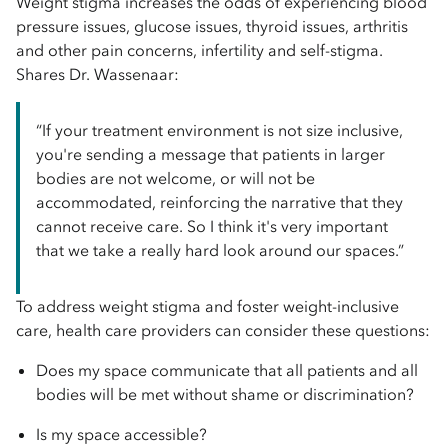
Weight stigma increases the odds of experiencing blood
pressure issues, glucose issues, thyroid issues, arthritis
and other pain concerns, infertility and self-stigma.
Shares Dr. Wassenaar:
“If your treatment environment is not size inclusive,
you're sending a message that patients in larger
bodies are not welcome, or will not be
accommodated, reinforcing the narrative that they
cannot receive care. So I think it's very important
that we take a really hard look around our spaces.”
To address weight stigma and foster weight-inclusive
care, health care providers can consider these questions:
Does my space communicate that all patients and all
bodies will be met without shame or discrimination?
Is my space accessible?