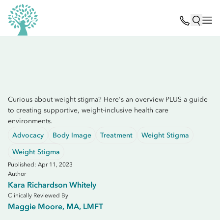
Curious about weight stigma? Here's an overview PLUS a guide
to creating supportive, weight-inclusive health care
environments.
Advocacy
Body Image
Treatment
Weight Stigma
Weight Stigma
Published: Apr 11, 2023
Author
Kara Richardson Whitely
Clinically Reviewed By
Maggie Moore, MA, LMFT