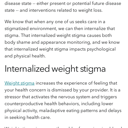
disease state -- either present or potential future disease
state -- and interventions related to weight loss.
We know that when any one of us seeks care in a
stigmatized environment, we can then internalize that
stigma. That internalized weight stigma causes both
body shame and appearance monitoring, and we know
that internalized weight stigma impacts psychological
and physical health.
Internalized weight stigma
Weight stigma
increases the experience of feeling that
your health concern is dismissed by your provider. It is a
stressor that activates the nervous system and triggers
counterproductive health behaviors, including lower
physical activity, maladaptive eating patterns and delays
in seeking health care.