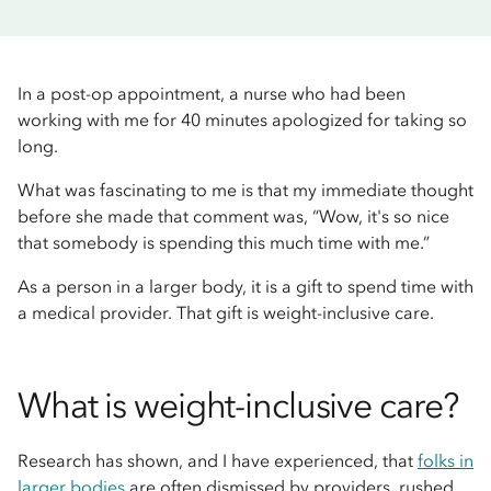
In a post-op appointment, a nurse who had been
working with me for 40 minutes apologized for taking so
long.
What was fascinating to me is that my immediate thought
before she made that comment was, “Wow, it's so nice
that somebody is spending this much time with me.”
As a person in a larger body, it is a gift to spend time with
a medical provider. That gift is weight-inclusive care.
What is weight-inclusive care?
Research has shown, and I have experienced, that
folks in
larger bodies
are often dismissed by providers, rushed