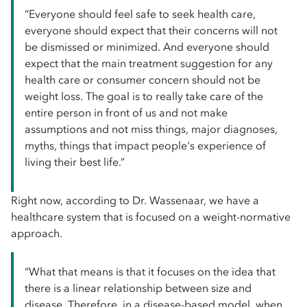
“Everyone should feel safe to seek health care,
everyone should expect that their concerns will not
be dismissed or minimized. And everyone should
expect that the main treatment suggestion for any
health care or consumer concern should not be
weight loss. The goal is to really take care of the
entire person in front of us and not make
assumptions and not miss things, major diagnoses,
myths, things that impact people's experience of
living their best life.”
Right now, according to Dr. Wassenaar, we have a
healthcare system that is focused on a weight-normative
approach.
“What that means is that it focuses on the idea that
there is a linear relationship between size and
disease. Therefore, in a disease-based model, when