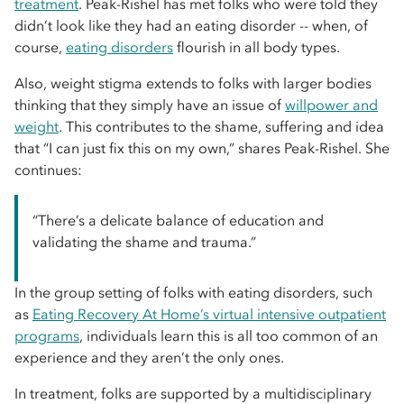
treatment
. Peak-Rishel has met folks who were told they
didn’t look like they had an eating disorder -- when, of
course,
eating disorders
flourish in all body types.
Also, weight stigma extends to folks with larger bodies
thinking that they simply have an issue of
willpower and
weight
. This contributes to the shame, suffering and idea
that “I can just fix this on my own,” shares Peak-Rishel. She
continues:
“There’s a delicate balance of education and
validating the shame and trauma.”
In the group setting of folks with eating disorders, such
as
Eating Recovery At Home’s virtual intensive outpatient
programs
, individuals learn this is all too common of an
experience and they aren’t the only ones.
In treatment, folks are supported by a multidisciplinary