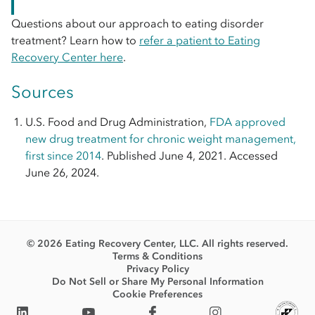
Questions about our approach to eating disorder
treatment? Learn how to
refer a patient to Eating
Recovery Center here
.
Sources
U.S. Food and Drug Administration,
FDA approved
new drug treatment for chronic weight management,
first since 2014
. Published June 4, 2021. Accessed
June 26, 2024.
© 2026 Eating Recovery Center, LLC. All rights reserved.
Terms & Conditions
Privacy Policy
Do Not Sell or Share My Personal Information
Cookie Preferences