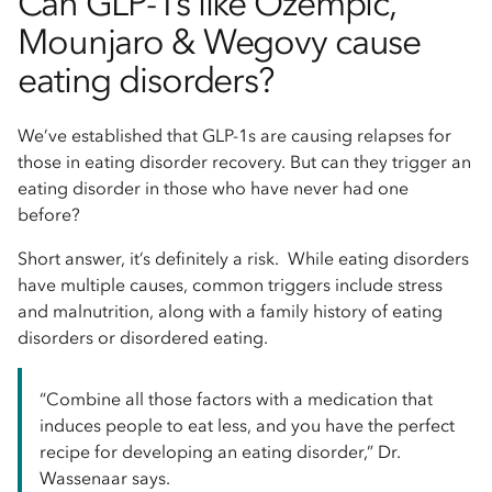
Can GLP-1s like Ozempic,
Mounjaro & Wegovy cause
eating disorders?
We’ve established that GLP-1s are causing relapses for
those in eating disorder recovery. But can they trigger an
eating disorder in those who have never had one
before?
Short answer, it’s definitely a risk. While eating disorders
have multiple causes, common triggers include stress
and malnutrition, along with a family history of eating
disorders or disordered eating.
“Combine all those factors with a medication that
induces people to eat less, and you have the perfect
recipe for developing an eating disorder,” Dr.
Wassenaar says.