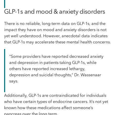
GLP-1s and mood & anxiety disorders
There is no reliable, long-term data on GLP-1s, and the
impact they have on mood and anxiety disorders is not
yet well understood. However, anecdotal data indicates
that GLP-1s may accelerate these mental health concerns.
“Some providers have reported decreased anxiety
and depression in patients taking GLP-1s, while
others have reported increased lethargy,
depression and suicidal thoughts,” Dr. Wassenaar
says.
Additionally, GLP-1s are contraindicated for individuals
who have certain types of endocrine cancers. It’s not yet
known how these medications affect someone’s
pancreas over the long term.