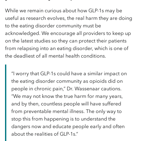
While we remain curious about how GLP-1s may be
useful as research evolves, the real harm they are doing
to the eating disorder community must be
acknowledged. We encourage all providers to keep up
on the latest studies so they can protect their patients
from relapsing into an eating disorder, which is one of
the deadliest of all mental health conditions.
“I worry that GLP-1s could have a similar impact on
the eating disorder community as opioids did on
people in chronic pain,” Dr. Wassenaar cautions.
“We may not know the true harm for many years,
and by then, countless people will have suffered
from preventable mental illness. The only way to
stop this from happening is to understand the
dangers now and educate people early and often
about the realities of GLP-1s.”