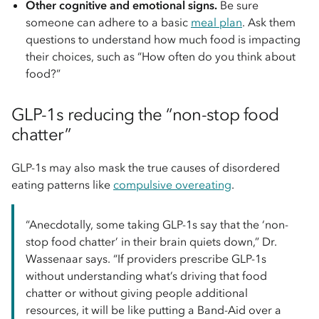
Other cognitive and emotional signs.
Be sure
someone can adhere to a basic
meal plan
. Ask them
questions to understand how much food is impacting
their choices, such as “How often do you think about
food?”
GLP-1s reducing the “non-stop food
chatter”
GLP-1s may also mask the true causes of disordered
eating patterns like
compulsive overeating
.
“Anecdotally, some taking GLP-1s say that the ‘non-
stop food chatter’ in their brain quiets down,” Dr.
Wassenaar says. “If providers prescribe GLP-1s
without understanding what’s driving that food
chatter or without giving people additional
resources, it will be like putting a Band-Aid over a