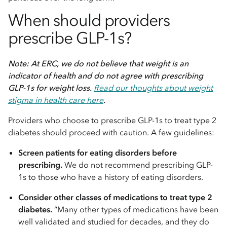
When should providers
prescribe GLP-1s?
Note: At ERC, we do not believe that weight is an
indicator of health and do not agree with prescribing
GLP-1s for weight loss.
Read our thoughts about weight
stigma in health care here
.
Providers who choose to prescribe GLP-1s to treat type 2
diabetes should proceed with caution. A few guidelines:
Screen patients for eating disorders before
prescribing.
We do not recommend prescribing GLP-
1s to those who have a history of eating disorders.
Consider other classes of medications to treat type 2
diabetes.
“Many other types of medications have been
well validated and studied for decades, and they do