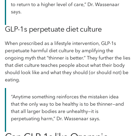
to return to a higher level of care,” Dr. Wassenaar
says.
GLP-1s perpetuate diet culture
When prescribed as a lifestyle intervention, GLP-1s
perpetuate harmful diet culture by amplifying the
ongoing myth that “thinner is better.” They further the lies
that diet culture teaches people about what their body
should look like and what they should (or should not) be
eating.
“Anytime something reinforces the mistaken idea
that the only way to be healthy is to be thinner—and
that all larger bodies are unhealthy—it is
perpetuating harm,” Dr. Wassenaar says.