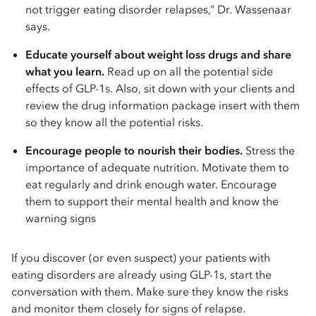
not trigger eating disorder relapses,” Dr. Wassenaar
says.
Educate yourself about weight loss drugs and share
what you learn.
Read up on all the potential side
effects of GLP-1s. Also, sit down with your clients and
review the drug information package insert with them
so they know all the potential risks.
Encourage people to nourish their bodies.
Stress the
importance of adequate nutrition. Motivate them to
eat regularly and drink enough water. Encourage
them to support their mental health and know the
warning signs
If you discover (or even suspect) your patients with
eating disorders are already using GLP-1s, start the
conversation with them. Make sure they know the risks
and monitor them closely for signs of relapse.