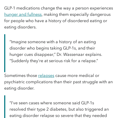
GLP-1 medications change the way a person experiences
hunger and fullness
, making them especially dangerous
for people who have a history of disordered eating or
eating disorders.
“Imagine someone with a history of an eating
disorder who begins taking GLP-1s, and their
hunger cues disappear,” Dr. Wassenaar explains.
“Suddenly they’re at serious risk for a relapse.”
Sometimes those
relapses
cause more medical or
psychiatric complications than their past struggle with an
eating disorder.
“I’ve seen cases where someone said GLP-1s
resolved their type 2 diabetes, but also triggered an
eating disorder relapse so severe that they needed