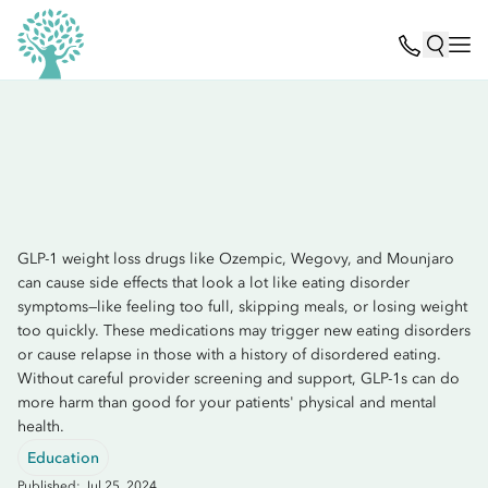
GLP-1 weight loss drugs like Ozempic, Wegovy, and Mounjaro
can cause side effects that look a lot like eating disorder
symptoms—like feeling too full, skipping meals, or losing weight
too quickly. These medications may trigger new eating disorders
or cause relapse in those with a history of disordered eating.
Without careful provider screening and support, GLP-1s can do
more harm than good for your patients' physical and mental
health.
Education
Published: Jul 25, 2024