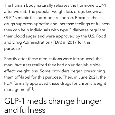
The human body naturally releases the hormone GLP-1
after we eat. The popular weight loss drugs known as
GLP-1s mimic this hormone response. Because these
drugs suppress appetite and increase feelings of fullness,
they can help individuals with type 2 diabetes regulate
their blood sugar and were approved by the U.S. Food
and Drug Administration (FDA) in 2017 for this
[1]
purpose
.
Shortly after these medications were introduced, the
manufacturers realized they had an undeniable side
effect: weight loss. Some providers began prescribing
them off-label for this purpose. Then, in June 2021, the
FDA formally approved these drugs for chronic weight
[1]
management
.
GLP-1 meds change hunger
and fullness