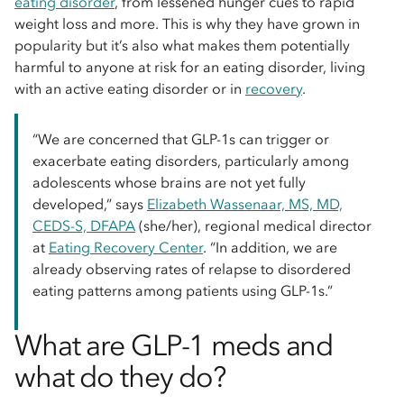
eating disorder
, from lessened hunger cues to rapid
weight loss and more. This is why they have grown in
popularity but it’s also what makes them potentially
harmful to anyone at risk for an eating disorder, living
with an active eating disorder or in
recovery
.
“We are concerned that GLP-1s can trigger or
exacerbate eating disorders, particularly among
adolescents whose brains are not yet fully
developed,” says
Elizabeth Wassenaar, MS, MD,
CEDS-S, DFAPA
(she/her), regional medical director
at
Eating Recovery Center
. “In addition, we are
already observing rates of relapse to disordered
eating patterns among patients using GLP-1s.”
What are GLP-1 meds and
what do they do?