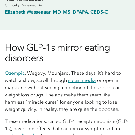
Clinically Reviewed By
Elizabeth Wassenaar, MD, MS, DFAPA, CEDS-C
How GLP-1s mirror eating
disorders
Ozempic
. Wegovy. Mounjaro. These days, it’s hard to
watch a show, scroll through
social media
or open a
magazine without seeing a mention of these popular
weight loss drugs. The ads make them seem like
harmless “miracle cures” for anyone looking to lose
weight quickly. In reality, they are quite the opposite.
These medications, called GLP-1 receptor agonists (GLP-
1s), have side effects that can mirror symptoms of an