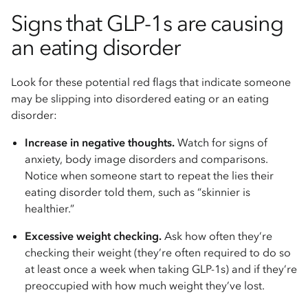
Signs that GLP-1s are causing
an eating disorder
Look for these potential red flags that indicate someone
may be slipping into disordered eating or an eating
disorder:
Increase in negative thoughts.
Watch for signs of
anxiety, body image disorders and comparisons.
Notice when someone start to repeat the lies their
eating disorder told them, such as “skinnier is
healthier.”
Excessive weight checking.
Ask how often they’re
checking their weight (they’re often required to do so
at least once a week when taking GLP-1s) and if they’re
preoccupied with how much weight they’ve lost.