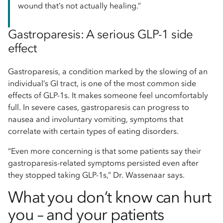
wound that’s not actually healing.”
Gastroparesis: A serious GLP-1 side
effect
Gastroparesis, a condition marked by the slowing of an
individual’s GI tract, is one of the most common side
effects of GLP-1s. It makes someone feel uncomfortably
full. In severe cases, gastroparesis can progress to
nausea and involuntary vomiting, symptoms that
correlate with certain types of eating disorders.
“Even more concerning is that some patients say their
gastroparesis-related symptoms persisted even after
they stopped taking GLP-1s,” Dr. Wassenaar says.
What you don’t know can hurt
you – and your patients