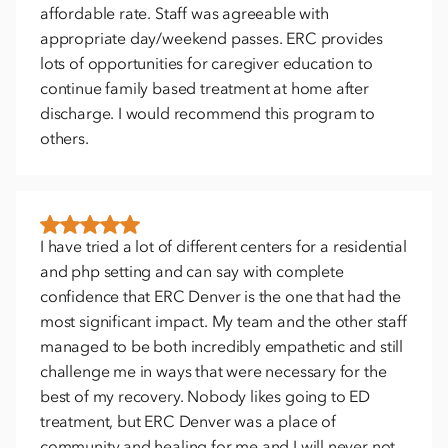
affordable rate. Staff was agreeable with
appropriate day/weekend passes. ERC provides
lots of opportunities for caregiver education to
continue family based treatment at home after
discharge. I would recommend this program to
others.
I have tried a lot of different centers for a residential
and php setting and can say with complete
confidence that ERC Denver is the one that had the
most significant impact. My team and the other staff
managed to be both incredibly empathetic and still
challenge me in ways that were necessary for the
best of my recovery. Nobody likes going to ED
treatment, but ERC Denver was a place of
community and healing for me and I will never not