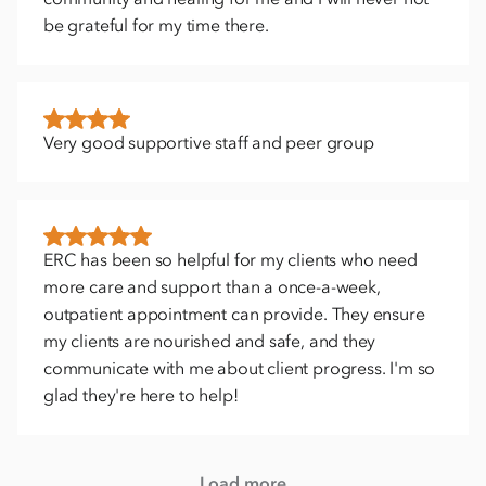
be grateful for my time there.
Very good supportive staff and peer group
ERC has been so helpful for my clients who need
more care and support than a once-a-week,
outpatient appointment can provide. They ensure
my clients are nourished and safe, and they
communicate with me about client progress. I'm so
glad they're here to help!
Load more