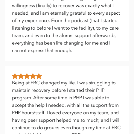
willingness (finally) to recover was exactly what I
needed, and I am eternally grateful to every aspect
of my experience. From the podcast (that I started
listening to before I went to the facility), to my care
team, and even to the alumni support afterwards,
everything has been life changing for me and I
cannot express that enough.
Being at ERC changed my life. I was struggling to
maintain recovery before I started their PHP
program. After some time in PHP I was able to
accept the help I needed, with all the support from
PHP hours/staff. I loved everyone on my team, and
having peer support helped me so much; and I will
continue to do groups even though my time at ERC