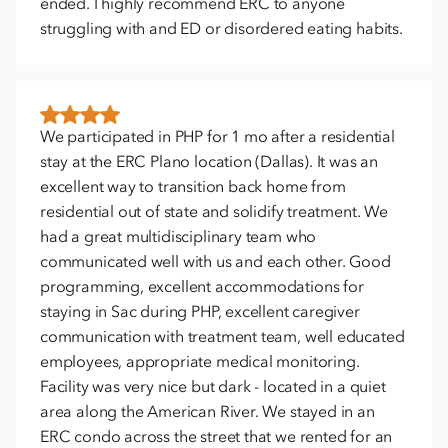
ended. I highly recommend ERC to anyone
struggling with and ED or disordered eating habits.
We participated in PHP for 1 mo after a residential
stay at the ERC Plano location (Dallas). It was an
excellent way to transition back home from
residential out of state and solidify treatment. We
had a great multidisciplinary team who
communicated well with us and each other. Good
programming, excellent accommodations for
staying in Sac during PHP, excellent caregiver
communication with treatment team, well educated
employees, appropriate medical monitoring.
Facility was very nice but dark - located in a quiet
area along the American River. We stayed in an
ERC condo across the street that we rented for an