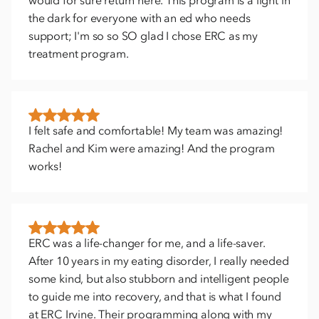
would for sure return here. This program is a light in
the dark for everyone with an ed who needs
support; I'm so so SO glad I chose ERC as my
treatment program.
I felt safe and comfortable! My team was amazing!
Rachel and Kim were amazing! And the program
works!
ERC was a life-changer for me, and a life-saver.
After 10 years in my eating disorder, I really needed
some kind, but also stubborn and intelligent people
to guide me into recovery, and that is what I found
at ERC Irvine. Their programming along with my