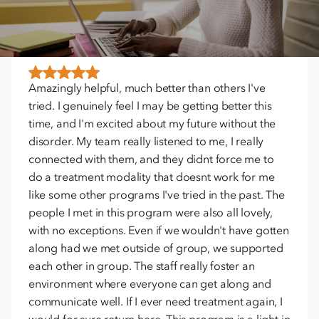
TESTIMONIALS
Amazingly helpful, much better than others I've
tried. I genuinely feel I may be getting better this
time, and I'm excited about my future without the
disorder. My team really listened to me, I really
connected with them, and they didnt force me to
do a treatment modality that doesnt work for me
like some other programs I've tried in the past. The
people I met in this program were also all lovely,
with no exceptions. Even if we wouldn't have gotten
along had we met outside of group, we supported
each other in group. The staff really foster an
environment where everyone can get along and
communicate well. If I ever need treatment again, I