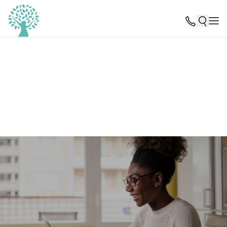
Reviews from past patients and referring partners can
help guide others toward the treatment they need.
Please consider leaving a review of your experience with
ERC Pathlight using the links below.