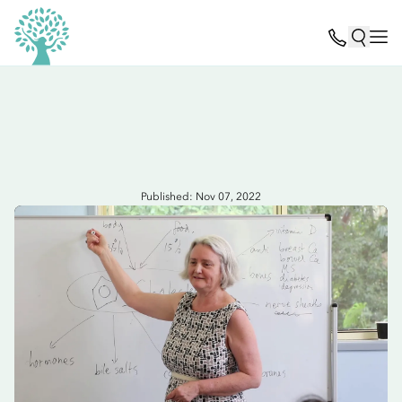
Published: Nov 07, 2022