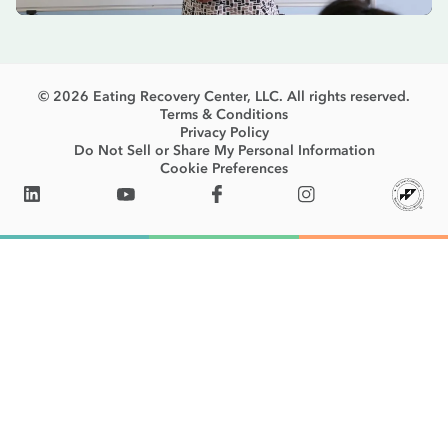
© 2026 Eating Recovery Center, LLC. All rights reserved.
Terms & Conditions
Privacy Policy
Do Not Sell or Share My Personal Information
Cookie Preferences