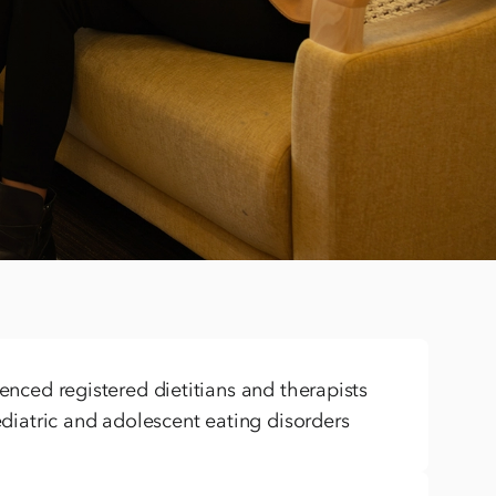
 treat co-occurring mental health
ment with layered mental health concerns, and this
me seeking care. We’re equipped to support complex
s like OCD, depression, anxiety, and more.
nced registered dietitians and therapists
diatric and adolescent eating disorders