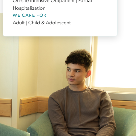
On-site Intensive Outpatient | Partial
Hospitalization
WE CARE FOR
Adult | Child & Adolescent