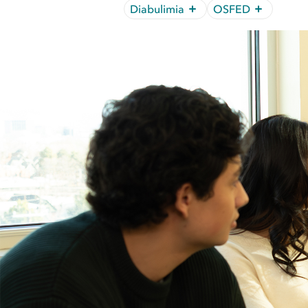
Diabulimia
OSFED