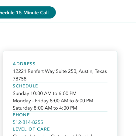
hedule 15-Minute Call
ADDRESS
12221 Renfert Way Suite 250, Austin, Texas
78758
SCHEDULE
Sunday 10:00 AM to 6:00 PM
Monday - Friday 8:00 AM to 6:00 PM
Saturday 8:00 AM to 4:00 PM
PHONE
512-814-8255
LEVEL OF CARE