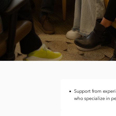
We’re equipped to
concerns
Many adults come to treat
may not be their first ti
cases involving condition
Support from experie
who specialize in pe