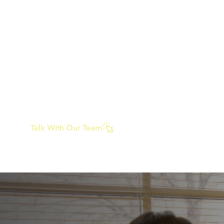
Many people who come here feel unsure about
treatment. Some have been through higher leve
care, others worry they are not “sick enough,” a
parents often feel torn about what getting help
mean. ERC Austin offers structure and support w
removing you or your child from daily life. Trea
does not have to look one way to be helpful, an
sometimes the right step is simply getting supp
before things get harder.
Talk With Our Team