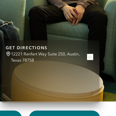
GET DIRECTIONS
12221 Renfert Way Suite 250, Austin,
Texas 78758