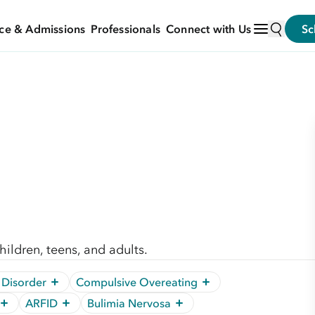
ce & Admissions
Professionals
Connect with Us
Sc
ildren, teens, and adults.
 Disorder
Compulsive Overeating
ARFID
Bulimia Nervosa