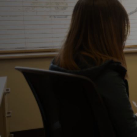
This is what healing looks like.