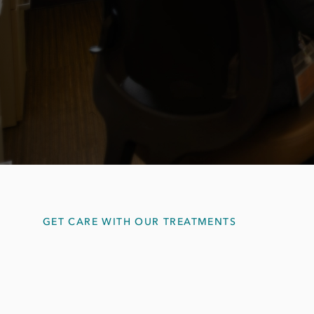
GET CARE WITH OUR TREATMENTS