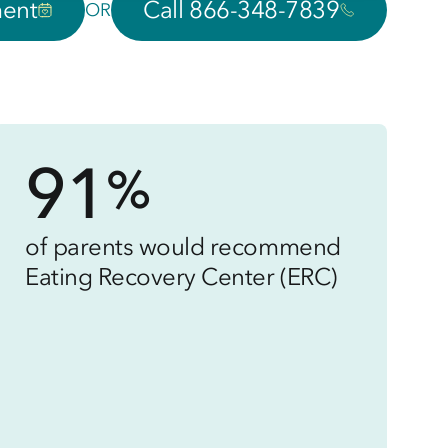
ment
Call 866-348-7839
OR
91
%
of parents would recommend
Eating Recovery Center (ERC)