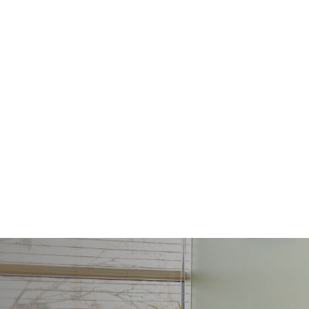
ls of
nd
 might
ithout
tment
d
ort