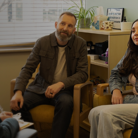
Food work happens
Nutrition support include
help patients practice eat
meals, snacks, and foods 
to build confidence that ca
Families aren’t on
We don’t expect you to do 
loved one’s routines and 
caregivers with the tools
their loved one returns h
We’re located nea
ERC Austin is located acros
largest hospital systems. 
when additional medical o