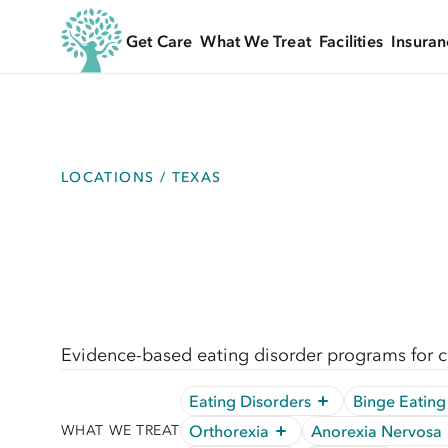
Get Care
What We Treat
Facilities
Insuran
LOCATIONS / TEXAS
Evidence-based eating disorder programs for ch
Eating Disorders
Binge Eating
Orthorexia
Anorexia Nervosa
WHAT WE TREAT