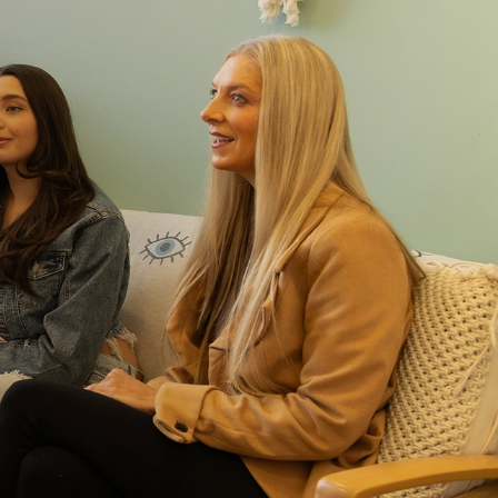
 in real settings
s on-site meal support and supported outings that
ing outside of treatment. Patients gradually choose
from grocery stores or nearby restaurants. The goal is
rries into everyday life.
 the sidelines here
this alone. Families play an important role in their
recovery. Through family therapy, we equip
 and support they need to continue progress when
ome.
r hospitals and medical specialists
s the street from St. David’s, one of the area’s
This proximity allows for easier coordination of care
r specialty support is needed.