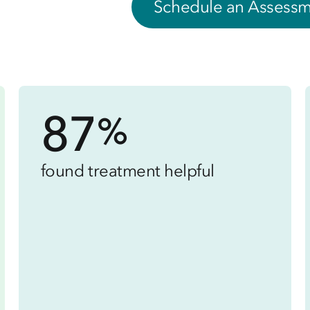
Schedule an Assess
87
%
found treatment helpful