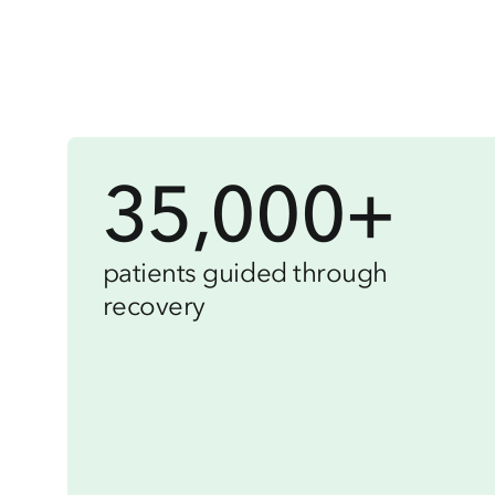
35,000+
patients guided through
recovery