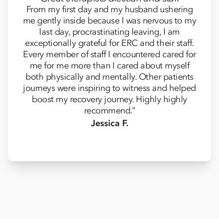
From my first day and my husband ushering
me gently inside because I was nervous to my
last day, procrastinating leaving, I am
exceptionally grateful for ERC and their staff.
Every member of staff I encountered cared for
me for me more than I cared about myself
both physically and mentally. Other patients
journeys were inspiring to witness and helped
boost my recovery journey. Highly highly
recommend.”
Jessica F.