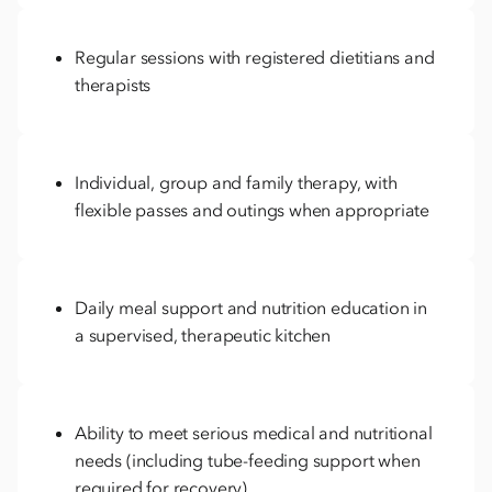
Regular sessions with registered dietitians and
therapists
Individual, group and family therapy, with
flexible passes and outings when appropriate
Daily meal support and nutrition education in
a supervised, therapeutic kitchen
Ability to meet serious medical and nutritional
needs (including tube-feeding support when
required for recovery)