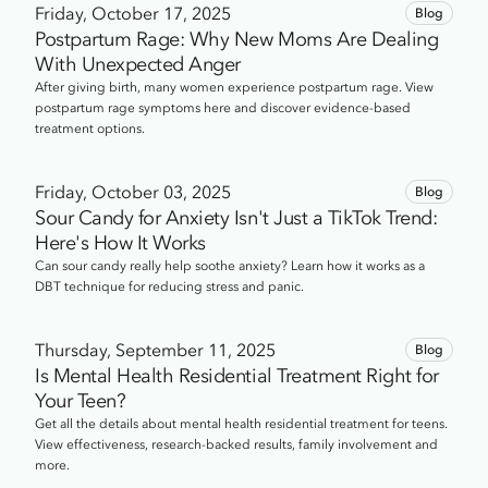
Friday, October 17, 2025
Blog
Postpartum Rage: Why New Moms Are Dealing
With Unexpected Anger
After giving birth, many women experience postpartum rage. View
postpartum rage symptoms here and discover evidence-based
treatment options.
Friday, October 03, 2025
Blog
Sour Candy for Anxiety Isn't Just a TikTok Trend:
Here's How It Works
Can sour candy really help soothe anxiety? Learn how it works as a
DBT technique for reducing stress and panic.
Thursday, September 11, 2025
Blog
Is Mental Health Residential Treatment Right for
Your Teen?
Get all the details about mental health residential treatment for teens.
View effectiveness, research-backed results, family involvement and
more.