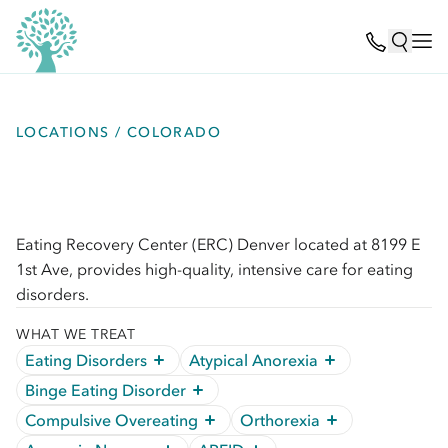
LOCATIONS / COLORADO
Eating Recovery Center (ERC) Denver located at 8199 E
1st Ave, provides high-quality, intensive care for eating
disorders.
WHAT WE TREAT
Eating Disorders
Atypical Anorexia
Binge Eating Disorder
Compulsive Overeating
Orthorexia