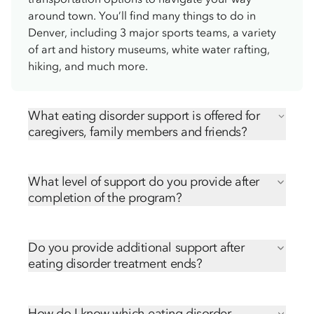
around town. You’ll find many things to do in
Denver, including 3 major sports teams, a variety
of art and history museums, white water rafting,
hiking, and much more.
What eating disorder support is offered for
caregivers, family members and friends?
We offer numerous ways for caregivers, family
members and friends to be involved in their loved
What level of support do you provide after
one’s treatment, including:
completion of the program?
Virtual Family and Friends Education Series
Transitioning from the treatment center back to
Ongoing free caregiver support groups
home can be challenging. Our community
Hope Orientation
Do you provide additional support after
outreach team is here to support you each step of
eating disorder treatment ends?
the way. We’ll send follow-up emails and phone
Transitioning from the treatment center back to
calls after discharge, sharing many resources,
home can be challenging. Our community
including:
How do I know which eating disorder