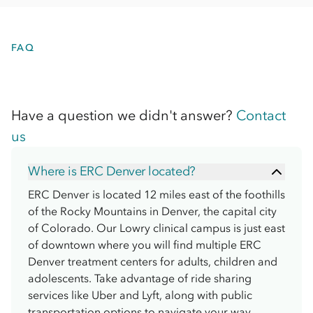
FAQ
Have a question we didn't answer?
Contact
us
Where is ERC Denver located?
ERC Denver is located 12 miles east of the foothills
of the Rocky Mountains in Denver, the capital city
of Colorado. Our Lowry clinical campus is just east
of downtown where you will find multiple ERC
Denver treatment centers for adults, children and
adolescents. Take advantage of ride sharing
services like Uber and Lyft, along with public
transportation options to navigate your way