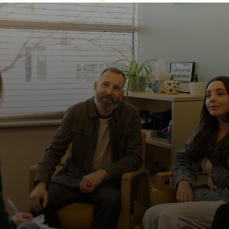
This is what healing looks like.
Easily accessible by public transportation
The Metro station is within walking distance, making
it easier for patients and families to access care
without driving.
Families aren’t on the sidelines here
We don’t expect you to do this alone. Families play
an important role in their loved one’s routines and
recovery. Through family therapy, we equip
caregivers with the tools and support they need to
continue progress when their loved one returns
home.