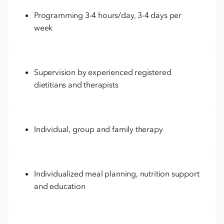
Programming 3-4 hours/day, 3-4 days per
week
Supervision by experienced registered
dietitians and therapists
Individual, group and family therapy
Individualized meal planning, nutrition support
and education