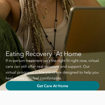
Eating Recovery At Home
If in-person treatment isn’t the right fit right now, virtual
care can still offer real structure and support. Our
virtual programs in Maryland are designed to help you
heal where you feel comfortable.
Get Care At Home