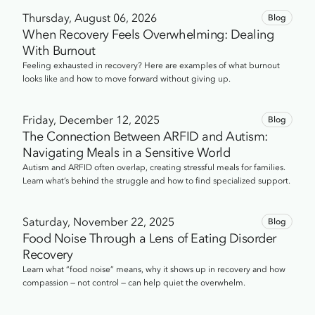
247-2591.
Thursday, August 06, 2026
Blog
When Recovery Feels Overwhelming: Dealing
With Burnout
Feeling exhausted in recovery? Here are examples of what burnout
looks like and how to move forward without giving up.
Friday, December 12, 2025
Blog
The Connection Between ARFID and Autism:
Navigating Meals in a Sensitive World
Autism and ARFID often overlap, creating stressful meals for families.
Learn what’s behind the struggle and how to find specialized support.
Saturday, November 22, 2025
Blog
Food Noise Through a Lens of Eating Disorder
Recovery
Learn what “food noise” means, why it shows up in recovery and how
compassion — not control — can help quiet the overwhelm.