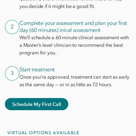
you decide if it might be a good fit.
Complete your assessment and plan your first
2
day (60 minutes) inical assessment
We’ll schedule a 60-minute clinical assessment with
a Master’s-level clinician to recommend the best
program for you.
Start treatment
3
Once you’re approved, treatment can start as early
as the same day — or in as little as 72 hours.
Schedule My First Call
VIRTUAL OPTIONS AVAILABLE