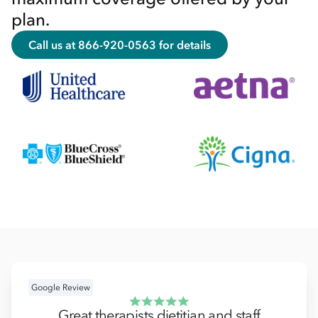
plan.
Call us at 866-920-0563 for details
Google Review
Great therapists dietitian and staff