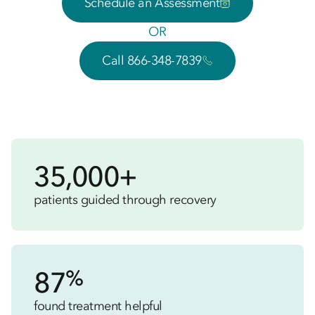
Schedule an Assessment
OR
Call 866-348-7839
35,000+
patients guided through recovery
%
87
found treatment helpful