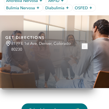
Anorexia Nervosa
ARFID
Bulimia Nervosa
Diabulimia
OSFED
GET DIRECTIONS
8199 E 1st Ave, Denver, Colorado
80230