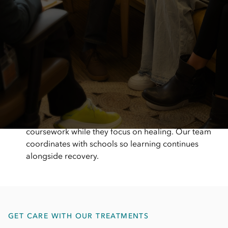
A hands-on, supportive care team
Our Bethesda team is present, responsive, and
actively involved in care. We focus on creating a
warm, supportive environment where patients and
families feel welcomed, heard, and cared for from
the moment they arrive.
Support that keeps school on track
Eating disorder treatment shouldn’t mean falling
behind in school. With on-site education support,
we help children and teens stay connected to their
coursework while they focus on healing. Our team
coordinates with schools so learning continues
alongside recovery.
GET CARE WITH OUR TREATMENTS