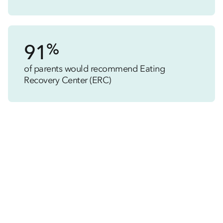
%
91
of parents would recommend Eating
Recovery Center (ERC)