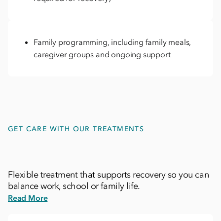
Family programming, including family meals,
caregiver groups and ongoing support
GET CARE WITH OUR TREATMENTS
Flexible treatment that supports recovery so you can
balance work, school or family life.
Read More