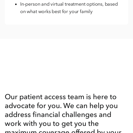
In-person and virtual treatment options, based
on what works best for your family
Our patient access team is here to
advocate for you. We can help you
address financial challenges and
work with you to get you the
maximum coverage offered by your