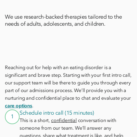
We use research-backed therapies tailored to the
needs of adults, adolescents, and children.
Reaching out for help with an eating disorder is a
significant and brave step. Starting with your first intro call,
our support team will be there to guide you through every
part of our admissions process. We’ll provide you with a
nurturing and confidential place to chat and evaluate your
care options
.
Schedule intro call (15 minutes)
1
This is a short,
confidential
conversation with
someone from our team. We’ll answer any
questions, share what treatment is like, and help