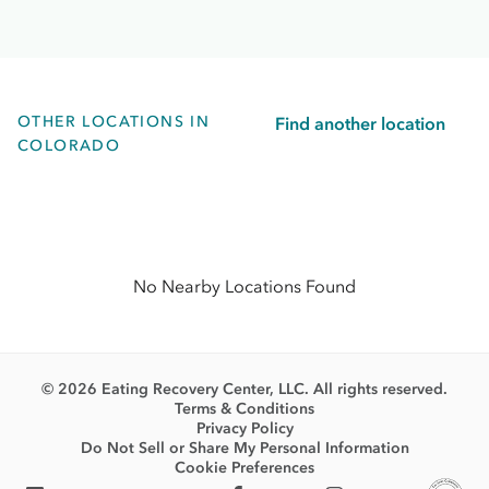
OTHER LOCATIONS IN
Find another location
COLORADO
No Nearby Locations Found
© 2026 Eating Recovery Center, LLC. All rights reserved.
Terms & Conditions
Privacy Policy
Do Not Sell or Share My Personal Information
Cookie Preferences