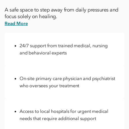
A safe space to step away from daily pressures and
focus solely on healing.
Read More
24/7 support from trained medical, nursing
and behavioral experts
On-site primary care physician and psychiatrist
who oversees your treatment
Access to local hospitals for urgent medical
needs that require additional support